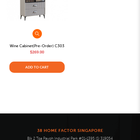
Wine Cabinet(Pre-Order) C303
$269.00
ADD TO CART
38 HOME FACTOR SINGAPORE
Blk 2 Toa Payoh Industrial Park #01-1395 (S) 319054