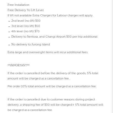
Free Installation
Free Delivery To Lift Level
If lift not available Extra Charges for Labour charges will apply.
→ 2nd level (no lift) $30
→ 3rd level (no lift) $50
→ 4th level (no lift) $70
→ Delivery to Sentosa, and Changi Airport $30 per trip additional
→ No delivery to Jurong Island
Extra large and overweight items will incur additional fees
**IMPORTANT**
If the order is cancelled before the delivery of the goods, 5% total
amount will be charged as a cancellation fee..
Pre order 10% total amount will be charged as a cancellation fee.
If the order is cancelled due to customer reasons during project
delivery, a shipping fee of $30 will be charged+ 5% total amount will
be charged as a cancellation fee.