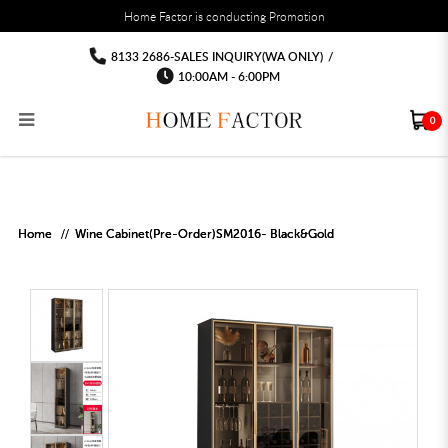
You must fill in your API Key, and choose a list to sync with in the List Settings tab,
Home Factor is conducting Promotion
before the module will work.
html
Wine Cabinet Sideboard high cabinet
Wine Cabinet Sideboard high cabinet locker
Wine Cabinet Sideboard high cabinet locker
Wine Cabinet Sideboard high cabinet locker
Wine Cabinet Sideboard high cabinet
Wine Cabinet Sideboard high cabinet locker
8133 2686-SALES INQUIRY(WA ONLY)
/
locker
locker
10:00AM - 6:00PM
0
RECLINER SOFA
MULTIPURPOSE CABINET
BAR CHAIR
STUDY TABLE
WAITING CHAIR
OUTDOOR UMBRELLA
MATTRESS TOPPER
COAT RACK
KITCHEN CABINET
BATHROOM CABINET
CEILING FANS LIGHT
BAR TABLE
MAHJONG TABLE
STORAGE STOOL
BAR TABLE SET
WINE CABINET
MEETING TABLE
RECEPTION TABLE
OUTDOOR SET
STORAGE BEDFRAME
OPEN DOOR WARDROBE
STORAGE CABINET
KITCHEN SIDE CABINET
CEILING LIGHTS
BAR CHAIR
LEISURE SOFA CHAIR
ALTAR TABLE 神台
DINING CHAIR
OFFICE CHAIR
BOOK CABINET
OUTDOOR SOFA
2 IN 1 TRUNDLE BED FRAME
SLIDING DOOR WARDROBE
DESK LAMP
TV CONSOLE
SIDE TABLE
DECORATIVE PAINTING
DINING TABLE
EXECUTIVE CHAIR
FILE CABINET
SWING CHAIR
BUNK BED FRAME
DRESSING TABLE
FLOOR LAMP
COFFEE TABLE
GREEN PLANTS
DINING TABLE SETS
GAMING CHAIR
MULTIPURPOSE CABINET
OUTDOOR CHAIR
METAL BEDS
BEDSIDE TABLE
FLOOR LAMP
SHOE CABIN
ENTRANCE TABLE
STORAGE RACK
ISLAND TABLE
STUDY CHAIR
MOBILE PEDE
FULL LENGTH MIR
Home
Wine Cabinet(Pre-Order)SM2016- Black&Gold