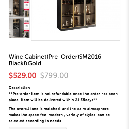
Wine Cabinet(Pre-Order)SM2016-
Black&Gold
$529.00
$799.00
Description
**Pre-order item is not refundable once the order has been
place, item will be delivered within 21-35days**
The overall tone is matched, and the calm atmosphere
makes the space feel modern，variety of styles, can be
selected according to needs