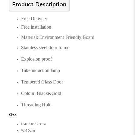
Product Description
Free Delivery
Free installation
Material: Environment-Friendly Board
Stainless steel door frame
Explosion proof
Take induction lamp
Tempered Glass Door
Colour: Black&Gold
Threading Hole
Size
L:40/80/120cm
W:40cm