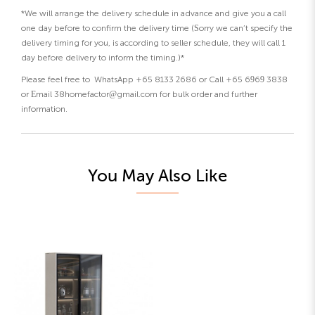
*We will arrange the delivery schedule in advance and give you a call
one day before to confirm the delivery time (Sorry we can’t specify the
delivery timing for you, is according to seller schedule, they will call 1
day before delivery to inform the timing.)*
Please feel free to WhatsApp +65 8133 2686 or Call +65 6969 3838
or Email 38homefactor@gmail.com for bulk order and further
information.
You May Also Like