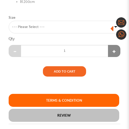
H:200cm
Size
Qty
ADD TO CART
TERMS & CONDITION
REVIEW