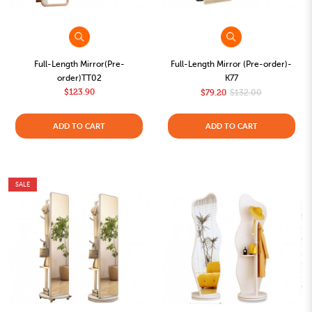
Full-Length Mirror(Pre-
Full-Length Mirror (Pre-order)-
order)TT02
K77
$123.90
$79.20
$132.00
ADD TO CART
ADD TO CART
SALE