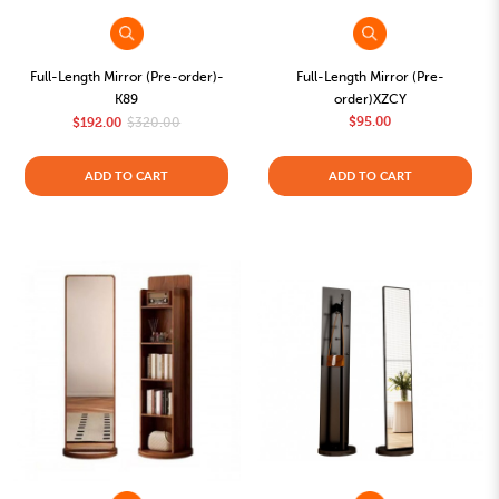
Full-Length Mirror (Pre-order)-
Full-Length Mirror (Pre-
K89
order)XZCY
$95.00
$192.00
$320.00
ADD TO CART
ADD TO CART