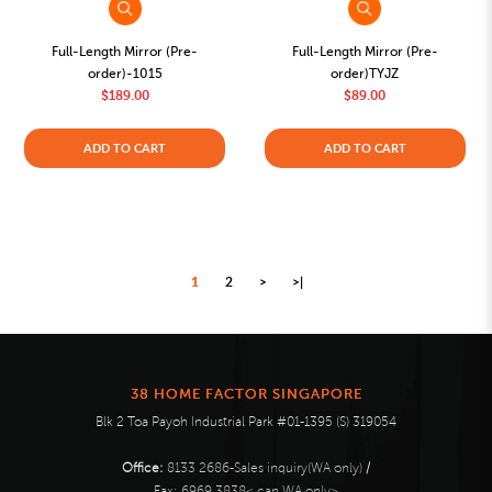
Full-Length Mirror (Pre-
Full-Length Mirror (Pre-
order)-1015
order)TYJZ
$189.00
$89.00
ADD TO CART
ADD TO CART
1
2
>
>|
38 HOME FACTOR SINGAPORE
Blk 2 Toa Payoh Industrial Park #01-1395 (S) 319054
Office:
8133 2686-Sales inquiry(WA only)
/
Fax:
6969 3838< can WA only>