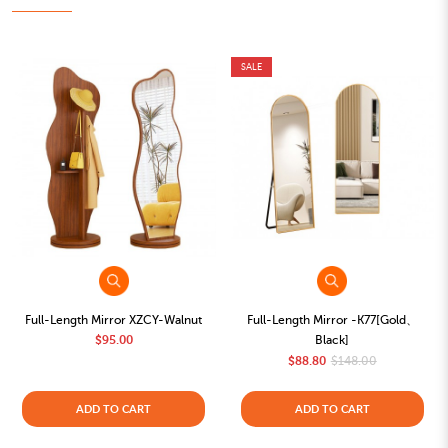
SALE
Full-Length Mirror XZCY-Walnut
Full-Length Mirror -K77[Gold、
$95.00
Black]
$88.80
$148.00
ADD TO CART
ADD TO CART