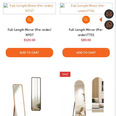
Full-Length Mirror (Pre-order)
Full-Length Mirror (Pre-
NY07
order)TT01
$129.00
$89.00
ADD TO CART
ADD TO CART
SALE