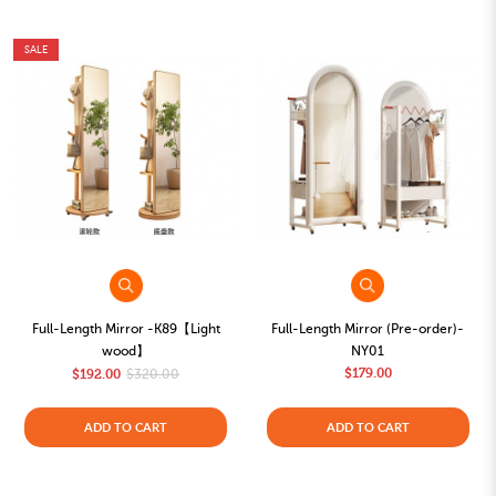
SALE
Full-Length Mirror -K89【Light
Full-Length Mirror (Pre-order)-
wood】
NY01
$179.00
$192.00
$320.00
ADD TO CART
ADD TO CART