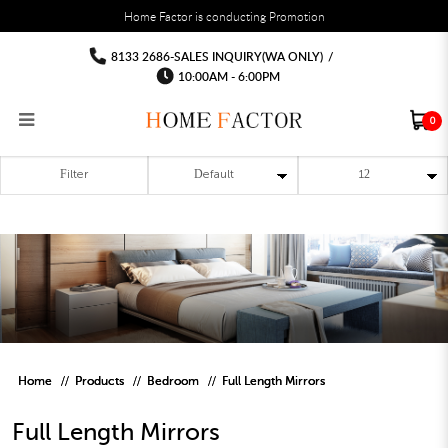
You must fill in your API Key, and choose a list to sync with in the List Settings tab,
Home Factor is conducting Promotion
before the module will work.
html
mirror
mirror
mirror
mirror
mirror
mirror
8133 2686-SALES INQUIRY(WA ONLY)
/
10:00AM - 6:00PM
0
Filter
RECLINER SOFA
MULTIPURPOSE CABINET
BAR CHAIR
STUDY TABLE
WAITING CHAIR
OUTDOOR UMBRELLA
MATTRESS TOPPER
COAT RACK
KITCHEN CABINET
BATHROOM CABINET
CEILING FANS LIGHT
BAR TABLE
MAHJONG TABLE
STORAGE STOOL
BAR TABLE SET
WINE CABINET
MEETING TABLE
RECEPTION TABLE
OUTDOOR SET
STORAGE BEDFRAME
OPEN DOOR WARDROBE
STORAGE CABINET
KITCHEN SIDE CABINET
CEILING LIGHTS
BAR CHAIR
LEISURE SOFA CHAIR
ALTAR TABLE 神台
DINING CHAIR
OFFICE CHAIR
BOOK CABINET
OUTDOOR SOFA
2 IN 1 TRUNDLE BED FRAME
SLIDING DOOR WARDROBE
DESK LAMP
TV CONSOLE
SIDE TABLE
DECORATIVE PAINTING
DINING TABLE
EXECUTIVE CHAIR
FILE CABINET
SWING CHAIR
BUNK BED FRAME
DRESSING TABLE
FLOOR LAMP
COFFEE TABLE
GREEN PLANTS
DINING TABLE SETS
GAMING CHAIR
MULTIPURPOSE CABINET
OUTDOOR CHAIR
METAL BEDS
BEDSIDE TABLE
FLOOR LAMP
SHOE CABIN
ENTRANCE TABLE
STORAGE RACK
ISLAND TABLE
STUDY CHAIR
MOBILE PEDE
FULL LENGTH MIR
Home
Products
Bedroom
Full Length Mirrors
Full Length Mirrors