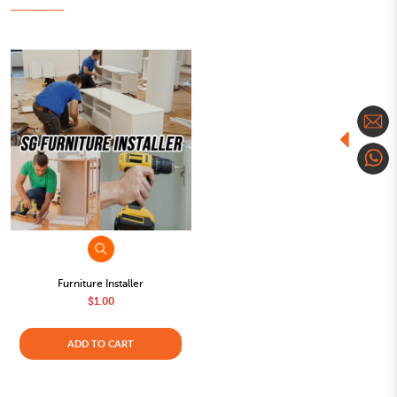
Furniture Installer
$1.00
ADD TO CART