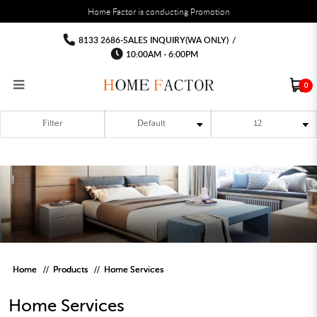
You must fill in your API Key, and choose a list to sync with in the List Settings tab,
Home Factor is conducting Promotion
before the module will work.
html
Home Services
Home Services
Home Services
Home Services
Home Services
Home Services
8133 2686-SALES INQUIRY(WA ONLY)
/
10:00AM - 6:00PM
0
Filter
RECLINER SOFA
MULTIPURPOSE CABINET
BAR CHAIR
STUDY TABLE
WAITING CHAIR
OUTDOOR UMBRELLA
MATTRESS TOPPER
COAT RACK
KITCHEN CABINET
BATHROOM CABINET
CEILING FANS LIGHT
BAR TABLE
MAHJONG TABLE
STORAGE STOOL
BAR TABLE SET
WINE CABINET
MEETING TABLE
RECEPTION TABLE
OUTDOOR SET
STORAGE BEDFRAME
OPEN DOOR WARDROBE
STORAGE CABINET
KITCHEN SIDE CABINET
CEILING LIGHTS
BAR CHAIR
LEISURE SOFA CHAIR
ALTAR TABLE 神台
DINING CHAIR
OFFICE CHAIR
BOOK CABINET
OUTDOOR SOFA
2 IN 1 TRUNDLE BED FRAME
SLIDING DOOR WARDROBE
DESK LAMP
TV CONSOLE
SIDE TABLE
DECORATIVE PAINTING
DINING TABLE
EXECUTIVE CHAIR
FILE CABINET
SWING CHAIR
BUNK BED FRAME
DRESSING TABLE
FLOOR LAMP
COFFEE TABLE
GREEN PLANTS
DINING TABLE SETS
GAMING CHAIR
MULTIPURPOSE CABINET
OUTDOOR CHAIR
METAL BEDS
BEDSIDE TABLE
FLOOR LAMP
SHOE CABIN
ENTRANCE TABLE
STORAGE RACK
ISLAND TABLE
STUDY CHAIR
MOBILE PEDE
FULL LENGTH MIR
Home
Products
Home Services
Home Services