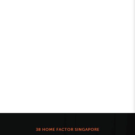
38 HOME FACTOR SINGAPORE