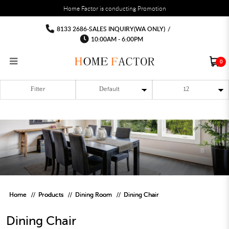
You must fill in your API Key, and choose a list to sync with in the List Settings tab,
Home Factor is conducting Promotion
before the module will work.
html
Dining Chair
Dining Chair
Dining Chair
Dining Chair
Dining Chair
Dining Chair
8133 2686-SALES INQUIRY(WA ONLY)
/
10:00AM - 6:00PM
0
Filter
RECLINER SOFA
MULTIPURPOSE CABINET
BAR CHAIR
STUDY TABLE
WAITING CHAIR
OUTDOOR UMBRELLA
MATTRESS TOPPER
COAT RACK
KITCHEN CABINET
BATHROOM CABINET
CEILING FANS LIGHT
BAR TABLE
MAHJONG TABLE
STORAGE STOOL
BAR TABLE SET
WINE CABINET
MEETING TABLE
RECEPTION TABLE
OUTDOOR SET
STORAGE BEDFRAME
OPEN DOOR WARDROBE
STORAGE CABINET
KITCHEN SIDE CABINET
CEILING LIGHTS
BAR CHAIR
LEISURE SOFA CHAIR
ALTAR TABLE 神台
DINING CHAIR
OFFICE CHAIR
BOOK CABINET
OUTDOOR SOFA
2 IN 1 TRUNDLE BED FRAME
SLIDING DOOR WARDROBE
DESK LAMP
TV CONSOLE
SIDE TABLE
DECORATIVE PAINTING
DINING TABLE
EXECUTIVE CHAIR
FILE CABINET
SWING CHAIR
BUNK BED FRAME
DRESSING TABLE
FLOOR LAMP
COFFEE TABLE
GREEN PLANTS
DINING TABLE SETS
GAMING CHAIR
MULTIPURPOSE CABINET
OUTDOOR CHAIR
METAL BEDS
BEDSIDE TABLE
FLOOR LAMP
SHOE CABIN
ENTRANCE TABLE
STORAGE RACK
ISLAND TABLE
STUDY CHAIR
MOBILE PEDE
FULL LENGTH MIR
Home
Products
Dining Room
Dining Chair
Dining Chair