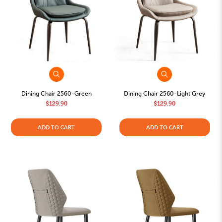
Dining Chair 2560-Green
Dining Chair 2560-Light Grey
$129.90
$129.90
ADD TO CART
ADD TO CART