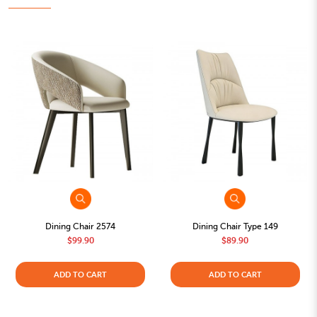
Dining Chair 2574
Dining Chair Type 149
$99.90
$89.90
ADD TO CART
ADD TO CART