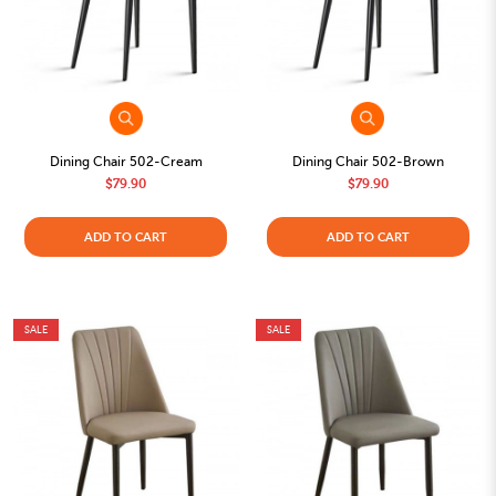
Dining Chair 502-Cream
Dining Chair 502-Brown
$79.90
$79.90
ADD TO CART
ADD TO CART
SALE
SALE