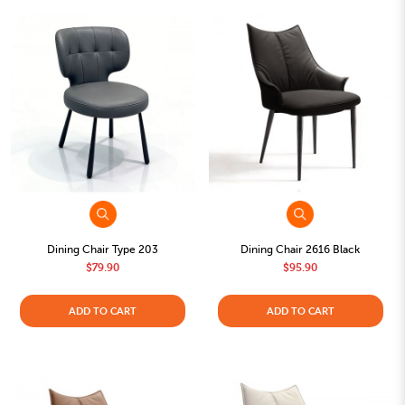
Dining Chair Type 203
Dining Chair 2616 Black
$79.90
$95.90
ADD TO CART
ADD TO CART