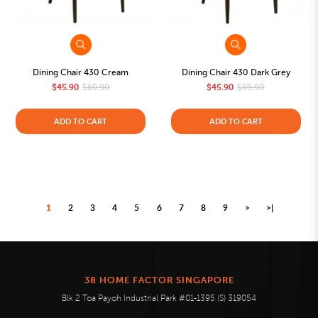
Dining Chair 430 Cream
Dining Chair 430 Dark Grey
$45.90
$69.90
$45.90
$69.90
ADD TO CART
ADD TO CART
1
2
3
4
5
6
7
8
9
>
>|
38 HOME FACTOR SINGAPORE
Blk 2 Toa Payoh Industrial Park #01-1395 (S) 319054