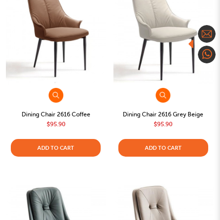
Dining Chair 2616 Coffee
Dining Chair 2616 Grey Beige
$95.90
$95.90
ADD TO CART
ADD TO CART