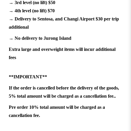
→ 3rd level (no lift) $50
→ 4th level (no lift) $70
→ Delivery to Sentosa, and Changi Airport $30 per trip
additional
→ No delivery to Jurong Island
Extra large and overweight items will incur additional
fees
**IMPORTANT**
If the order is cancelled before the delivery of the goods,
5% total amount will be charged as a cancellation fee..
Pre order 10% total amount will be charged as a
cancellation fee.