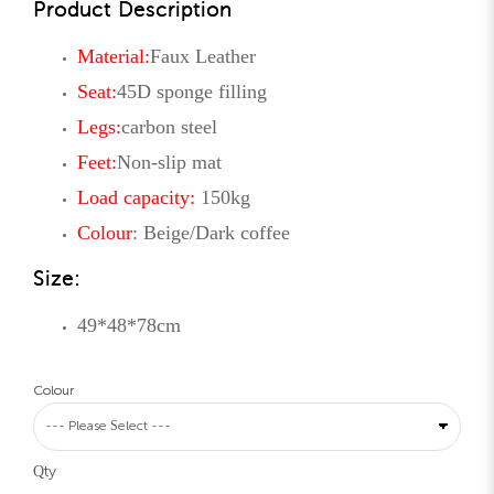
Product Description
Material:
Faux Leather
Seat:
45D sponge
filling
Legs:
carbon steel
Feet:
Non-slip mat
Load capacity:
150kg
Colour
: Beige/Dark coffee
Size:
49*48*78cm
Colour
Qty