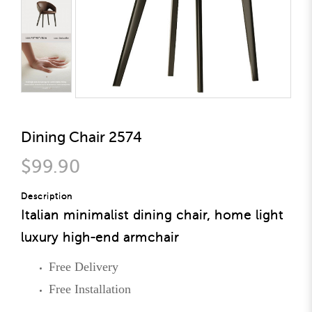
Dining Chair 2574
$99.90
Description
Italian minimalist dining chair, home light
luxury high-end armchair
Free Delivery
Free Installation