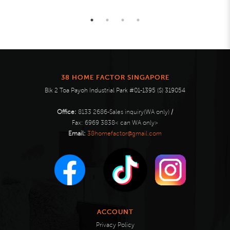
38 HOME FACTOR SINGAPORE
Blk 2 Toa Payoh Industrial Park #01-1395 (S) 319054
Office:
8133 2686-Sales inquiry(WA only)
/
Fax:
6969 3838< can WA only>
Email:
38homefactor@gmail.com
ACCOUNT
Privacy Policy