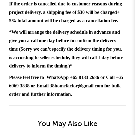
If the order is cancelled due to customer reasons during
project delivery, a shipping fee of $30 will be charged+
5% total amount will be charged as a cancellation fee.
*We will arrange the delivery schedule in advance and
give you a call one day before to confirm the delivery
time (Sorry we can’t specify the delivery timing for you,
is according to seller schedule, they will call 1 day before
delivery to inform the timing.)*
Please feel free to WhatsApp +65 8133 2686 or Call +65
6969 3838 or Email 38homefactor@gmail.com for bulk
order and further information.
You May Also Like