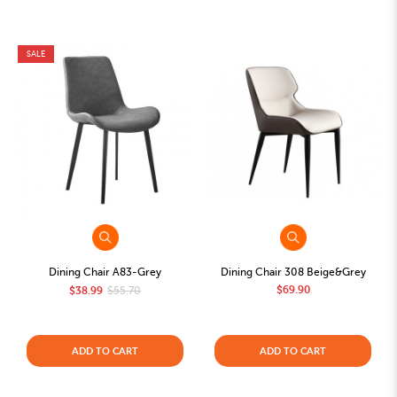
SALE
Dining Chair A83-Grey
Dining Chair 308 Beige&Grey
$69.90
$38.99
$55.70
ADD TO CART
ADD TO CART