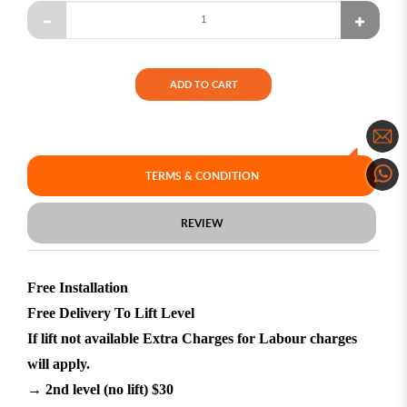
ADD TO CART
TERMS & CONDITION
REVIEW
Free Installation
Free Delivery To Lift Level
If lift not available Extra Charges for Labour charges
will apply.
→ 2nd level (no lift) $30