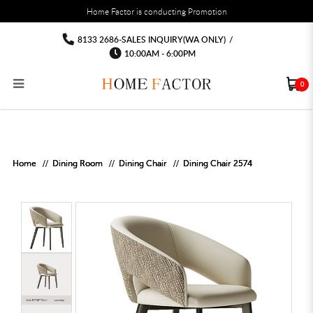
You must fill in your API Key, and choose a list to sync with in the List Settings tab,
Home Factor is conducting Promotion
before the module will work.
html
Dining Chair Chair Dining room plastic
Dining Chair Chair Dining room plastic chair
Dining Chair Chair Dining room plastic chair
Dining Chair Chair Dining room plastic chair
Dining Chair Chair Dining room plastic
Dining Chair Chair Dining room plastic chair
8133 2686-SALES INQUIRY(WA ONLY)
/
chair
chair
10:00AM - 6:00PM
0
RECLINER SOFA
MULTIPURPOSE CABINET
BAR CHAIR
STUDY TABLE
WAITING CHAIR
OUTDOOR UMBRELLA
MATTRESS TOPPER
COAT RACK
KITCHEN CABINET
BATHROOM CABINET
CEILING FANS LIGHT
BAR TABLE
MAHJONG TABLE
STORAGE STOOL
BAR TABLE SET
WINE CABINET
MEETING TABLE
RECEPTION TABLE
OUTDOOR SET
STORAGE BEDFRAME
OPEN DOOR WARDROBE
STORAGE CABINET
KITCHEN SIDE CABINET
CEILING LIGHTS
BAR CHAIR
LEISURE SOFA CHAIR
ALTAR TABLE 神台
DINING CHAIR
OFFICE CHAIR
BOOK CABINET
OUTDOOR SOFA
2 IN 1 TRUNDLE BED FRAME
SLIDING DOOR WARDROBE
DESK LAMP
TV CONSOLE
SIDE TABLE
DECORATIVE PAINTING
DINING TABLE
EXECUTIVE CHAIR
FILE CABINET
SWING CHAIR
BUNK BED FRAME
DRESSING TABLE
FLOOR LAMP
COFFEE TABLE
GREEN PLANTS
DINING TABLE SETS
GAMING CHAIR
MULTIPURPOSE CABINET
OUTDOOR CHAIR
METAL BEDS
BEDSIDE TABLE
FLOOR LAMP
SHOE CABIN
ENTRANCE TABLE
STORAGE RACK
ISLAND TABLE
STUDY CHAIR
MOBILE PEDE
FULL LENGTH MIR
Home
Dining Room
Dining Chair
Dining Chair 2574