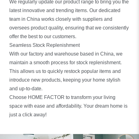
We regularly update our product range to bring you the
latest innovative and trending items. Our dedicated
team in China works closely with suppliers and
oversees product quality, ensuring that we consistently
offer the best to our customers.
Seamless Stock Replenishment
With our factory and warehouse based in China, we
maintain a smooth process for stock replenishment.
This allows us to quickly restock popular items and
introduce new products, keeping your home stylish
and up-to-date.
Choose HOME FACTOR to transform your living
space with ease and affordability. Your dream home is
just a click away!