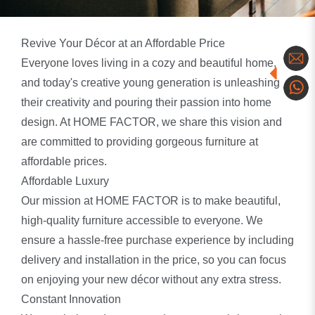
Revive Your Décor at an Affordable Price
Everyone loves living in a cozy and beautiful home,
and today's creative young generation is unleashing
their creativity and pouring their passion into home
design. At HOME FACTOR, we share this vision and
are committed to providing gorgeous furniture at
affordable prices.
Affordable Luxury
Our mission at HOME FACTOR is to make beautiful,
high-quality furniture accessible to everyone. We
ensure a hassle-free purchase experience by including
delivery and installation in the price, so you can focus
on enjoying your new décor without any extra stress.
Constant Innovation