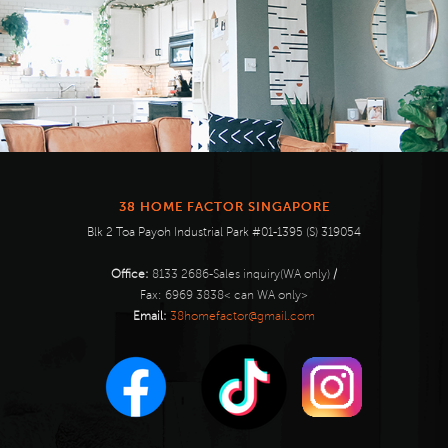
38 HOME FACTOR SINGAPORE
Blk 2 Toa Payoh Industrial Park #01-1395 (S) 319054
Office:
8133 2686-Sales inquiry(WA only)
/
Fax:
6969 3838< can WA only>
Email:
38homefactor@gmail.com