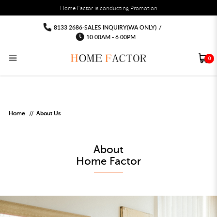
You must fill in your API Key, and choose a list to sync with in the List Settings tab,
Home Factor is conducting Promotion
before the module will work.
html
About Us
About Us
About Us
About Us
About Us
About Us
8133 2686-SALES INQUIRY(WA ONLY)
/
10:00AM - 6:00PM
0
RECLINER SOFA
MULTIPURPOSE CABINET
BAR CHAIR
STUDY TABLE
WAITING CHAIR
OUTDOOR UMBRELLA
MATTRESS TOPPER
COAT RACK
KITCHEN CABINET
BATHROOM CABINET
CEILING FANS LIGHT
BAR TABLE
MAHJONG TABLE
STORAGE STOOL
BAR TABLE SET
WINE CABINET
MEETING TABLE
RECEPTION TABLE
OUTDOOR SET
STORAGE BEDFRAME
OPEN DOOR WARDROBE
STORAGE CABINET
KITCHEN SIDE CABINET
CEILING LIGHTS
BAR CHAIR
LEISURE SOFA CHAIR
ALTAR TABLE 神台
DINING CHAIR
OFFICE CHAIR
BOOK CABINET
OUTDOOR SOFA
2 IN 1 TRUNDLE BED FRAME
SLIDING DOOR WARDROBE
DESK LAMP
TV CONSOLE
SIDE TABLE
DECORATIVE PAINTING
DINING TABLE
EXECUTIVE CHAIR
FILE CABINET
SWING CHAIR
BUNK BED FRAME
DRESSING TABLE
FLOOR LAMP
COFFEE TABLE
GREEN PLANTS
DINING TABLE SETS
GAMING CHAIR
MULTIPURPOSE CABINET
OUTDOOR CHAIR
METAL BEDS
BEDSIDE TABLE
FLOOR LAMP
SHOE CABIN
ENTRANCE TABLE
STORAGE RACK
ISLAND TABLE
STUDY CHAIR
MOBILE PEDE
FULL LENGTH MIR
Home
About Us
About

Home Factor