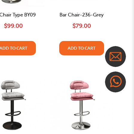
 Chair Type BY09
Bar Chair-236-Grey
$99.00
$79.00
ADD TO CART
ADD TO CART