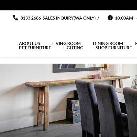
You must fill in your API Key, and choose a list to sync with in the List
Barchair
Barchair
Barchair
Barchair
Barchair
8133 2686-SALES INQUIRY(WA ONLY)
/
10:00AM -
ABOUT US
LIVING ROOM
DINING ROOM
PET FURNITURE
LIGHTING
SHOP FURNITURE
MULTIPURPOSE CABINET
OUTDOOR UMBRELLA
OPEN DOOR WARDROBE
KITCHEN SIDE CABINET