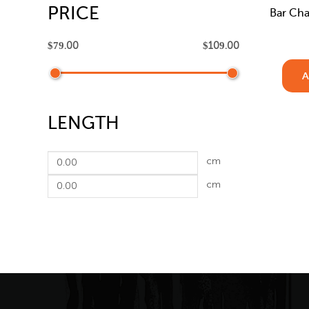
PRICE
Bar Cha
A
LENGTH
cm
cm