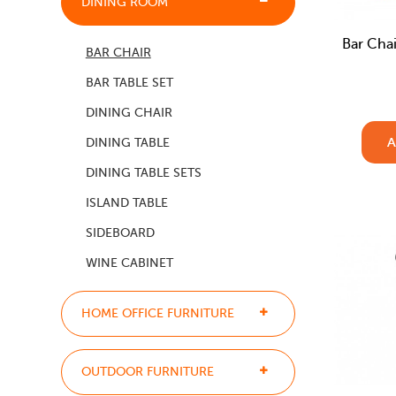
DINING ROOM
Bar Chai
BAR CHAIR
BAR TABLE SET
DINING CHAIR
A
DINING TABLE
DINING TABLE SETS
ISLAND TABLE
SIDEBOARD
WINE CABINET
HOME OFFICE FURNITURE
OUTDOOR FURNITURE