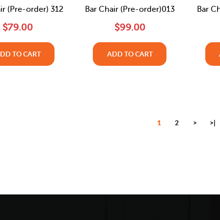
ir (Pre-order) 312
Bar Chair (Pre-order)013
Bar Ch
$79.00
$99.00
DD TO CART
ADD TO CART
1
2
>
>|