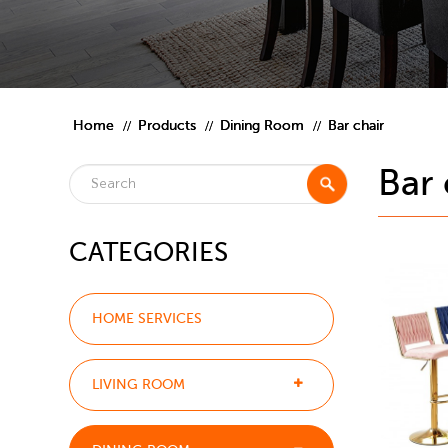
Home
Products
Dining Room
Bar chair
Bar 
CATEGORIES
HOME SERVICES
LIVING ROOM