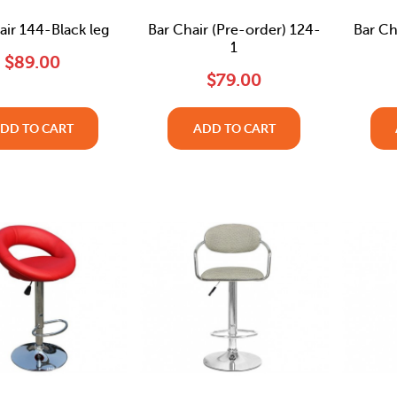
air 144-Black leg
Bar Chair (Pre-order) 124-
Bar Ch
1
$89.00
$79.00
DD TO CART
ADD TO CART