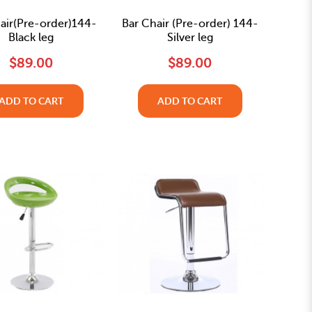
air(Pre-order)144-
Bar Chair (Pre-order) 144-
Black leg
Silver leg
$89.00
$89.00
ADD TO CART
ADD TO CART