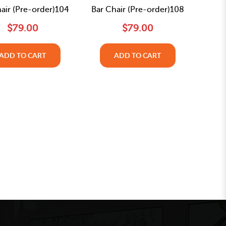
air (Pre-order)104
Bar Chair (Pre-order)108
$79.00
$79.00
ADD TO CART
ADD TO CART