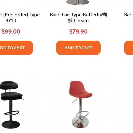
r (Pre-order) Type
Bar Chair Type Butterfly蝴
Bar
BY10
蝶 Cream
$99.00
$79.90
DD TO CART
ADD TO CART