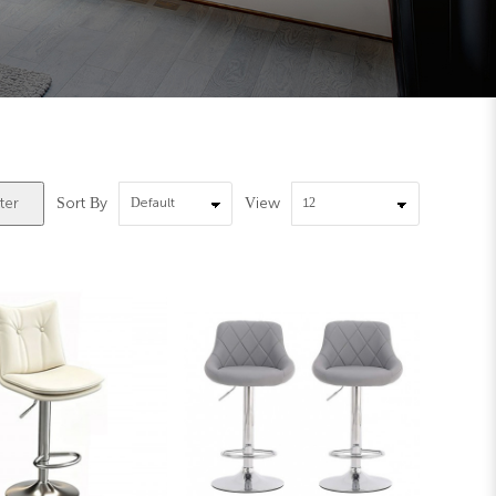
Sort By
View
ter