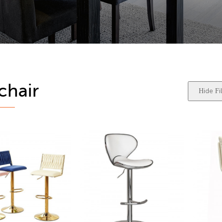
chair
Hide Fil