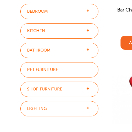
Bar Ch
BEDROOM
KITCHEN
A
BATHROOM
PET FURNITURE
SHOP FURNITURE
LIGHTING