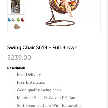
Swing Chair S619 - Full Brown
$239.00
Description
Free Delivery
Free Installation
Good quality swing chair
Material: Steel & Woven PE Ratten
Soft Foam Cushion With Removable