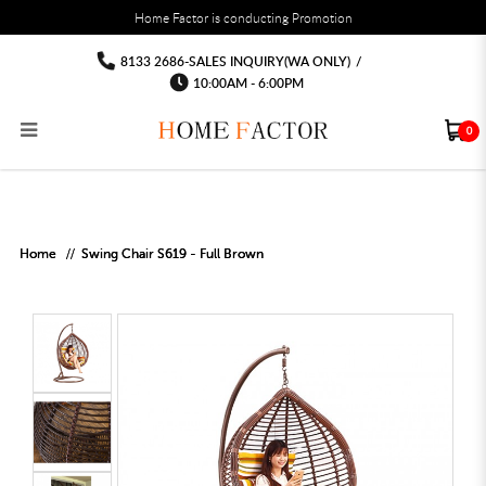
You must fill in your API Key, and choose a list to sync with in the List Settings tab,
Home Factor is conducting Promotion
before the module will work.
html
Out door Swing Chair Singapore Free
Out door Swing Chair Singapore Free delivery installation
Out door Swing Chair Singapore Free delivery installation
Out door Swing Chair Singapore Free delivery installation
Out door Swing Chair Singapore Free
Out door Swing Chair Singapore Free delivery
8133 2686-SALES INQUIRY(WA ONLY)
/
installation
delivery installation
delivery installation
10:00AM - 6:00PM
0
RECLINER SOFA
MULTIPURPOSE CABINET
BAR CHAIR
STUDY TABLE
WAITING CHAIR
OUTDOOR UMBRELLA
MATTRESS TOPPER
COAT RACK
KITCHEN CABINET
BATHROOM CABINET
CEILING FANS LIGHT
BAR TABLE
MAHJONG TABLE
STORAGE STOOL
BAR TABLE SET
WINE CABINET
MEETING TABLE
RECEPTION TABLE
OUTDOOR SET
STORAGE BEDFRAME
OPEN DOOR WARDROBE
STORAGE CABINET
KITCHEN SIDE CABINET
CEILING LIGHTS
BAR CHAIR
LEISURE SOFA CHAIR
ALTAR TABLE 神台
DINING CHAIR
OFFICE CHAIR
BOOK CABINET
OUTDOOR SOFA
2 IN 1 TRUNDLE BED FRAME
SLIDING DOOR WARDROBE
DESK LAMP
TV CONSOLE
SIDE TABLE
DECORATIVE PAINTING
DINING TABLE
EXECUTIVE CHAIR
FILE CABINET
SWING CHAIR
BUNK BED FRAME
DRESSING TABLE
FLOOR LAMP
COFFEE TABLE
GREEN PLANTS
DINING TABLE SETS
GAMING CHAIR
MULTIPURPOSE CABINET
OUTDOOR CHAIR
METAL BEDS
BEDSIDE TABLE
FLOOR LAMP
SHOE CABIN
ENTRANCE TABLE
STORAGE RACK
ISLAND TABLE
STUDY CHAIR
MOBILE PEDE
FULL LENGTH MIR
Home
Swing Chair S619 - Full Brown