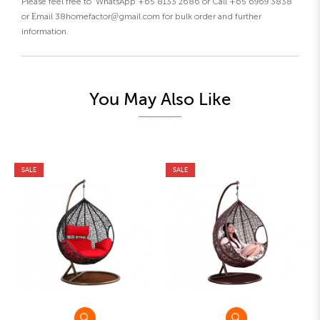
Please feel free to WhatsApp +65 8133 2686 or Call +65 6969 3838
or Email 38homefactor@gmail.com for bulk order and further
information.
You May Also Like
SALE
SALE