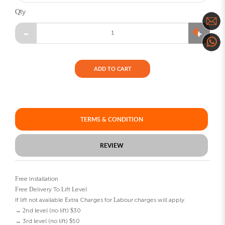
Qty
ADD TO CART
TERMS & CONDITION
REVIEW
Free Installation
Free Delivery To Lift Level
If lift not available Extra Charges for Labour charges will apply.
→ 2nd level (no lift) $30
→ 3rd level (no lift) $50