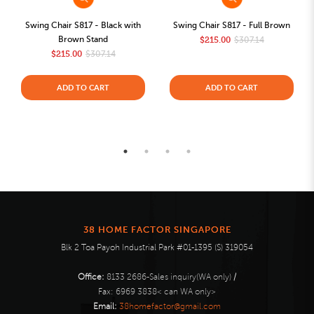
Swing Chair S817 - Black with
Swing Chair S817 - Full Brown
Brown Stand
$215.00
$307.14
$215.00
$307.14
ADD TO CART
ADD TO CART
38 HOME FACTOR SINGAPORE
Blk 2 Toa Payoh Industrial Park #01-1395 (S) 319054
Office:
8133 2686-Sales inquiry(WA only)
/
Fax:
6969 3838< can WA only>
Email:
38homefactor@gmail.com