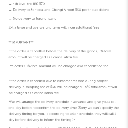
→ 4th level (no lift) $70
→ Delivery to Sentosa, and Changi Airport $30 per trip additional
→ No delivery to Jurong Island
Extra large and overweight items will incur additional fees
**IMPORTANT**
If the order is cancelled before the delivery of the goods, 5% total
amount will be charged as a cancellation fee..
Pre order 10% total amount will be charged as a cancellation fee.
If the order is cancelled due to customer reasons during project
delivery, a shipping fee of $30 will be charged+ 5% total amount will
be charged as a cancellation fee.
*We will arrange the delivery schedule in advance and give you a call
one day before to confirm the delivery time (Sorry we can’t specify the
delivery timing for you, is according to seller schedule, they will call 1
day before delivery to inform the timing.)*