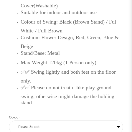
Cover(Washable)
Suitable for indoor and outdoor use
Colour of Swing: Black (Brown Stand) / Ful
White / Full Brown
Cushion: Flower Design, Red, Green, Blue &
Beige
Stand/Base: Metal
Max Weight 120kg (1 Person only)
✅✅ Swing lightly and both feet on the floor
only.
✅✅ Please do not treat it like play ground
swing, otherwise might damage the holding
stand.
Colour