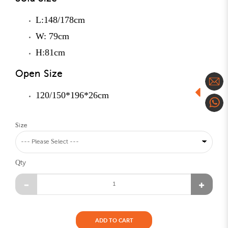
L:148/178cm
W: 79cm
H:81cm
Open Size
120/150*196*26cm
Size
Qty
ADD TO CART