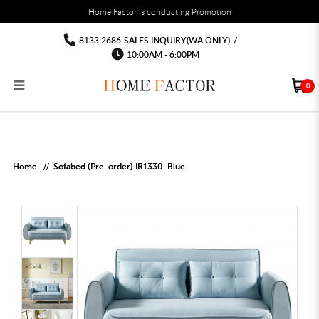
You must fill in your API Key, and choose a list to sync with in the List Settings tab,
Home Factor is conducting Promotion
before the module will work.
html
Sofabed Fabric Sofa Wholesale Price
Sofabed Fabric Sofa Wholesale Price
Sofabed Fabric Sofa Wholesale Price
Sofabed Fabric Sofa Wholesale Price
Sofabed Fabric Sofa Wholesale Price
Sofabed Fabric Sofa Wholesale Price
8133 2686-SALES INQUIRY(WA ONLY)
/
10:00AM - 6:00PM
0
RECLINER SOFA
MULTIPURPOSE CABINET
BAR CHAIR
STUDY TABLE
WAITING CHAIR
OUTDOOR UMBRELLA
MATTRESS TOPPER
COAT RACK
KITCHEN CABINET
BATHROOM CABINET
CEILING FANS LIGHT
BAR TABLE
MAHJONG TABLE
STORAGE STOOL
BAR TABLE SET
WINE CABINET
MEETING TABLE
RECEPTION TABLE
OUTDOOR SET
STORAGE BEDFRAME
OPEN DOOR WARDROBE
STORAGE CABINET
KITCHEN SIDE CABINET
CEILING LIGHTS
BAR CHAIR
LEISURE SOFA CHAIR
ALTAR TABLE 神台
DINING CHAIR
OFFICE CHAIR
BOOK CABINET
OUTDOOR SOFA
2 IN 1 TRUNDLE BED FRAME
SLIDING DOOR WARDROBE
DESK LAMP
TV CONSOLE
SIDE TABLE
DECORATIVE PAINTING
DINING TABLE
EXECUTIVE CHAIR
FILE CABINET
SWING CHAIR
BUNK BED FRAME
DRESSING TABLE
FLOOR LAMP
COFFEE TABLE
GREEN PLANTS
DINING TABLE SETS
GAMING CHAIR
MULTIPURPOSE CABINET
OUTDOOR CHAIR
METAL BEDS
BEDSIDE TABLE
FLOOR LAMP
SHOE CABIN
ENTRANCE TABLE
STORAGE RACK
ISLAND TABLE
STUDY CHAIR
MOBILE PEDE
FULL LENGTH MIR
Home
Sofabed (Pre-order) IR1330-Blue