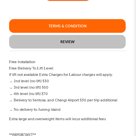
TERMS & CONDITION
REVIEW
Free Installation
Free Delivery To Lift Level
If lift not available Extra Charges for Labour charges will apply.
→ 2nd level (no lift) $30
→ 3rd level (no lift) $50
→ 4th level (no lift) $70
→ Delivery to Sentosa, and Changi Airport $30 per trip additional
→ No delivery to Jurong Island
Extra large and overweight items will incur additional fees
**IMPORTANT**