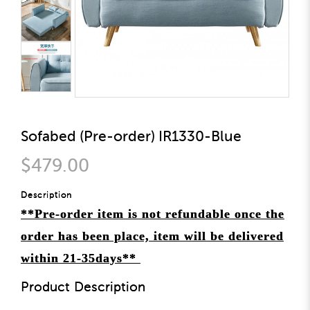
Sofabed (Pre-order) IR1330-Blue
$479.00
Description
**Pre-order item is not refundable once the
order has been place, item will be delivered
within 21-35days**
Product Description