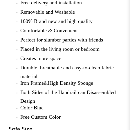
Free delivery and installation
Removable and Washable
100% Brand new and high quality
Comfortable & Convenient
Perfect for slumber parties with friends
Placed in the living room or bedroom
Creates more space
Durable, breathable and easy-to-clean fabric
material
Iron Frame&High Density Sponge
Both Sides of the Handrail can Disassembled
Design
Color:Blue
Free Custom Color
Sofa Size