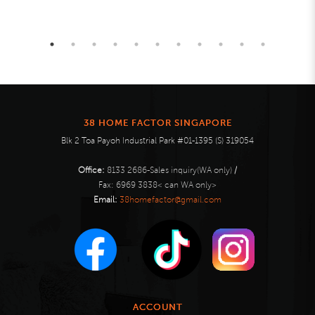
38 HOME FACTOR SINGAPORE
Blk 2 Toa Payoh Industrial Park #01-1395 (S) 319054
Office:
8133 2686-Sales inquiry(WA only)
/
Fax:
6969 3838< can WA only>
Email:
38homefactor@gmail.com
ACCOUNT