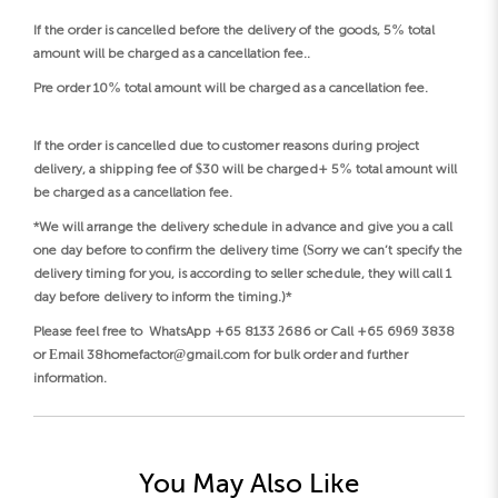
If the order is cancelled before the delivery of the goods, 5% total
amount will be charged as a cancellation fee..
Pre order 10% total amount will be charged as a cancellation fee.
If the order is cancelled due to customer reasons during project
delivery, a shipping fee of $30 will be charged+ 5% total amount will
be charged as a cancellation fee.
*We will arrange the delivery schedule in advance and give you a call
one day before to confirm the delivery time (Sorry we can’t specify the
delivery timing for you, is according to seller schedule, they will call 1
day before delivery to inform the timing.)*
Please feel free to WhatsApp +65 8133 2686 or Call +65 6969 3838
or Email 38homefactor@gmail.com for bulk order and further
information.
You May Also Like