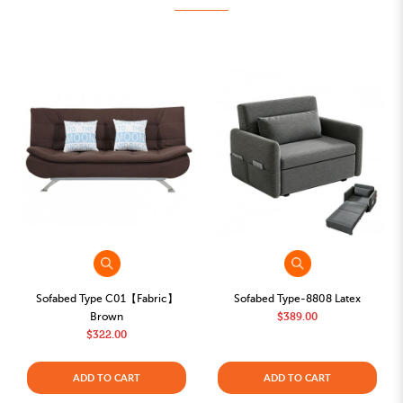
Sofabed Type C01【Fabric】
Sofabed Type-8808 Latex
Brown
$389.00
$322.00
ADD TO CART
ADD TO CART