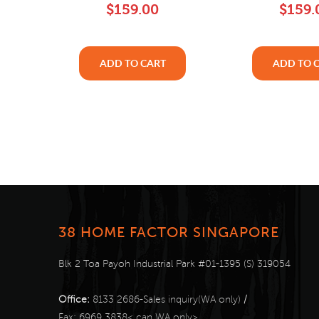
$159.00
$159.
ADD TO CART
ADD TO 
38 HOME FACTOR SINGAPORE
Blk 2 Toa Payoh Industrial Park #01-1395 (S) 319054
Office:
8133 2686-Sales inquiry(WA only)
/
Fax:
6969 3838< can WA only>