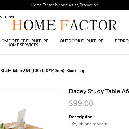
 Settings tab, before the module will work.
html
Home Factor is conducting Promotion
le Study desk Best price Fre
ree delivery
 6:00PM
HOME OFFICE FURNITURE
OUTDOOR FURNITURE
BEDR
HOME SERVICES
2 IN 1 TRUNDLE BED FRAME
SLIDING DOOR WARDROBE
DECORATIVE PAINTING
M
 Study Table A64 (100/120/140cm)-Black Leg
Dacey Study Table A
$99.00
Description
– Stylish and modern