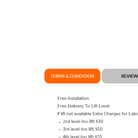
TERMS & CONDITION
REVIE
Free Installation
Free Delivery To Lift Level
If lift not available Extra Charges for Lab
→ 2nd level (no lift) $30
→ 3rd level (no lift) $50
→ 4th level (no lift) $70