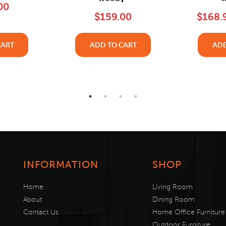
00
$159.00
$168.
CART
ADD TO CART
ADD
INFORMATION
SHOP
Home
Living Room
About
Dining Room
Contact Us
Home Office Furniture
Outdoor Furniture