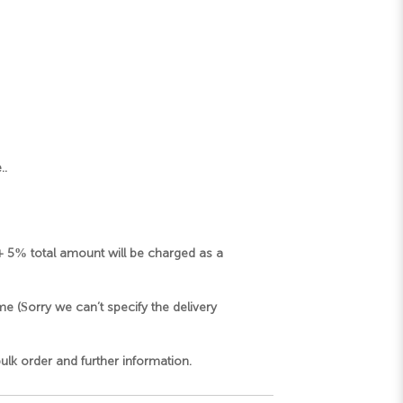
..
d+ 5% total amount will be charged as a
me (Sorry we can’t specify the delivery
k order and further information.