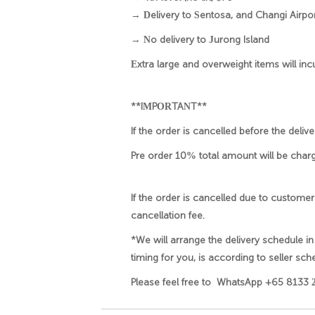
→ Delivery to Sentosa, and Changi Airport
→ No delivery to Jurong Island
Extra large and overweight items will inc
**IMPORTANT**
If the order is cancelled before the deli
Pre order 10% total amount will be charg
If the order is cancelled due to customer
cancellation fee.
*We will arrange the delivery schedule in
timing for you, is according to seller sche
Please feel free to WhatsApp +65 8133 