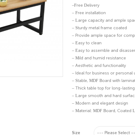
–Free Delivery
– Free installation
– Large capacity and ample spa
– Sturdy metal frame coated
– Provide ample space for comput
– Easy to clean
– Easy to assemble and disass
– Mild and humid resistance
– Aesthetic and functionality
– Ideal for business or personal 
– Stable, MDF Board with lamina
– Thick table top for long-lastin
– Large smooth and hard surface
– Modern and elegant design
– Material: MDF Board, Coated 
Size