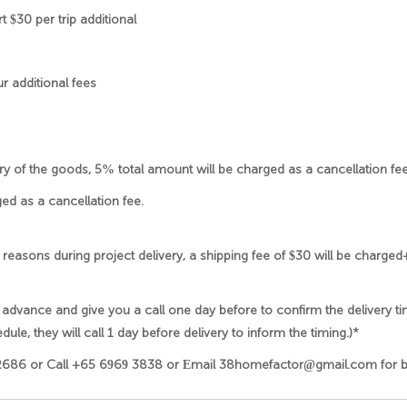
 $30 per trip additional
ur additional fees
very of the goods, 5% total amount will be charged as a cancellation fee
ed as a cancellation fee.
 reasons during project delivery, a shipping fee of $30 will be charge
 advance and give you a call one day before to confirm the delivery ti
dule, they will call 1 day before delivery to inform the timing.)*
2686 or Call +65 6969 3838 or Email 38homefactor@gmail.com for bul