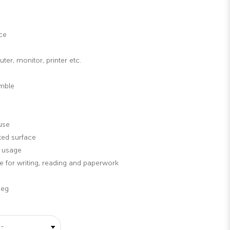
ce
er, monitor, printer etc.
emble
use
ted surface
g usage
 for writing, reading and paperwork
Leg