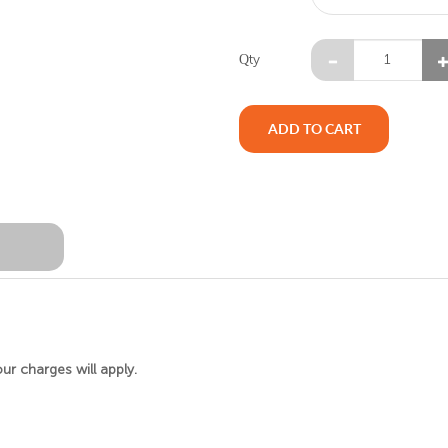
Qty
ADD TO CART
W
our charges will apply.