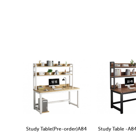
Study Table(Pre-order)A84
Study Table -A