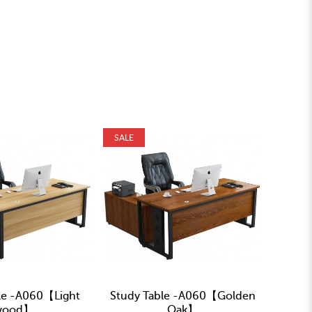
SALE
SALE
le -A060【Light
Study Table -A060【Golden
Study
wood】
Oak】