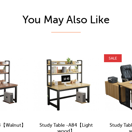
You May Also Like
SALE
84【Walnut】
Study Table -A84【Light
Study Tab
wood】