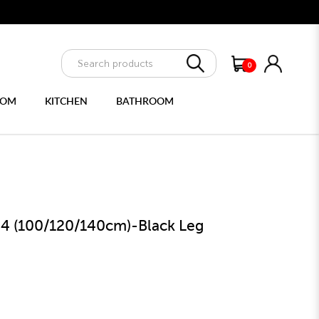
e delivery
0
OOM
KITCHEN
BATHROOM
ULTIPURPOSE CABINET
FULL LENGTH MIRRORS
64 (100/120/140cm)-Black Leg