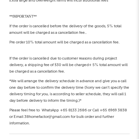
Extra large and overweight items will incur additional fees
**IMPORTANT**
If the order is cancelled before the delivery of the goods, 5% total
amount will be charged as a cancellation fee..
Pre order 10% total amount will be charged as a cancellation fee.
If the order is cancelled due to customer reasons during project
delivery, a shipping fee of $30 will be charged+ 5% total amount will
be charged as a cancellation fee.
*We will arrange the delivery schedule in advance and give you a call
one day before to confirm the delivery time (Sorry we can’t specify the
delivery timing for you, is according to seller schedule, they will call 1
day before delivery to inform the timing.)*
Please feel free to WhatsApp +65 8133 2686 or Call +65 6969 3838
or Email 38homefactor@gmail.com for bulk order and further
information.