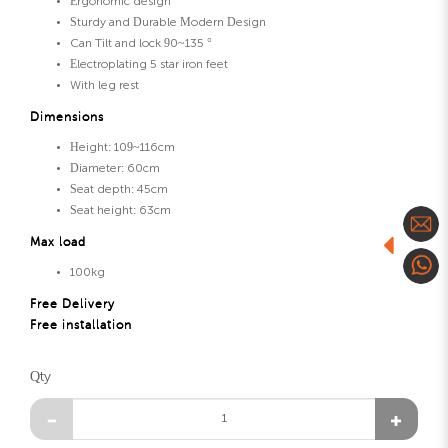
Ergonomic design
Sturdy and Durable Modern Design
Can Tilt and lock 90~135 °
Electroplating 5 star iron feet
With leg rest
Dimensions
Height: 109~116cm
Diameter: 60cm
Seat depth: 45cm
Seat height: 63cm
Max load
100kg
Free Delivery
Free installation
Qty