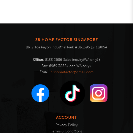
38 HOME FACTOR SINGAPORE
Blk 2 Toa Payoh Industrial Park #01-1395 (S) 319054
Office:
8133 2686-Sales inquiry(WA only)
/
Fax:
6969 3838< can WA only>
Email:
38homefactor@gmail.com
ACCOUNT
Privacy Policy
Terms & Conditions