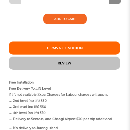
ADD TO CART
TERMS & CONDITION
REVIEW
Free Installation
Free Delivery To Lift Level
If lift not available Extra Charges for Labour charges will apply.
→ 2nd level (no lift) $30
→ 3rd level (no lift) $50
→ 4th level (no lift) $70
→ Delivery to Sentosa, and Changi Airport $30 per trip additional
→ No delivery to Jurong Island