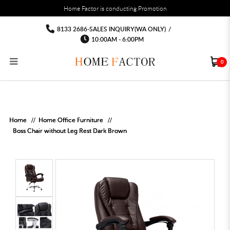
You must fill in your API Key, and choose a list to sync with in the List Settings tab,
Home Factor is conducting Promotion
before the module will work.
html
Office chair computer chairs Free
Office chair computer chairs Free delivery Installation
Office chair computer chairs Free delivery Installation
Office chair computer chairs Free delivery Installation
Office chair computer chairs Free
Office chair computer chairs Free delivery
8133 2686-SALES INQUIRY(WA ONLY)
/
Installation
delivery Installation
delivery Installation
10:00AM - 6:00PM
0
RECLINER SOFA
MULTIPURPOSE CABINET
BAR CHAIR
STUDY TABLE
WAITING CHAIR
OUTDOOR UMBRELLA
MATTRESS TOPPER
COAT RACK
KITCHEN CABINET
BATHROOM CABINET
CEILING FANS LIGHT
BAR TABLE
MAHJONG TABLE
STORAGE STOOL
BAR TABLE SET
WINE CABINET
MEETING TABLE
RECEPTION TABLE
OUTDOOR SET
STORAGE BEDFRAME
OPEN DOOR WARDROBE
STORAGE CABINET
KITCHEN SIDE CABINET
CEILING LIGHTS
BAR CHAIR
LEISURE SOFA CHAIR
ALTAR TABLE 神台
DINING CHAIR
OFFICE CHAIR
BOOK CABINET
OUTDOOR SOFA
2 IN 1 TRUNDLE BED FRAME
SLIDING DOOR WARDROBE
DESK LAMP
TV CONSOLE
SIDE TABLE
DECORATIVE PAINTING
DINING TABLE
EXECUTIVE CHAIR
FILE CABINET
SWING CHAIR
BUNK BED FRAME
DRESSING TABLE
FLOOR LAMP
COFFEE TABLE
GREEN PLANTS
DINING TABLE SETS
GAMING CHAIR
MULTIPURPOSE CABINET
OUTDOOR CHAIR
METAL BEDS
BEDSIDE TABLE
FLOOR LAMP
SHOE CABIN
ENTRANCE TABLE
STORAGE RACK
ISLAND TABLE
STUDY CHAIR
MOBILE PEDE
FULL LENGTH MIR
Home
Home Office Furniture
Boss Chair without Leg Rest Dark Brown