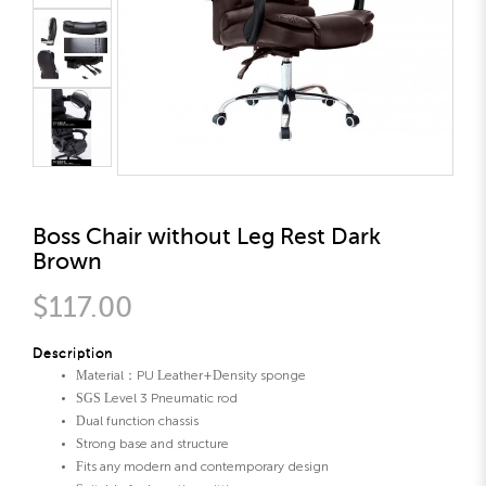
Boss Chair without Leg Rest Dark
Brown
$117.00
Description
Material：PU Leather+Density sponge
SGS Level 3 Pneumatic rod
Dual function chassis
Strong base and structure
Fits any modern and contemporary design