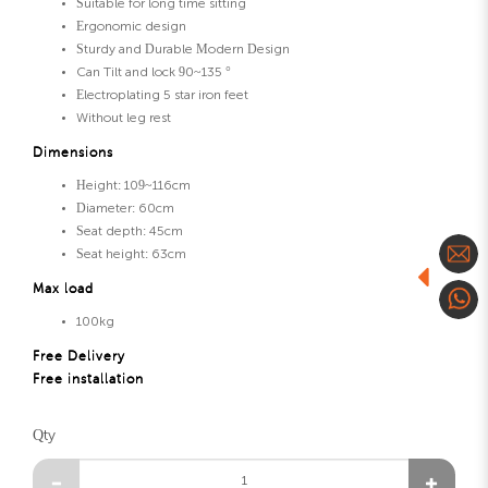
Suitable for long time sitting
Ergonomic design
Sturdy and Durable Modern Design
Can Tilt and lock 90~135 °
Electroplating 5 star iron feet
Without leg rest
Dimensions
Height: 109~116cm
Diameter: 60cm
Seat depth: 45cm
Seat height: 63cm
Max load
100kg
Free Delivery
Free installation
Qty