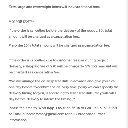
Extra large and overweight items will incur additional fees
**IMPORTANT**
If the order is cancelled before the delivery of the goods, 5% total
amount will be charged as a cancellation fee..
Pre order 10% total amount will be charged as a cancellation fee.
If the order is cancelled due to customer reasons during project
delivery, a shipping fee of $30 will be charged+ 5% total amount will
be charged as a cancellation fee.
*We will arrange the delivery schedule in advance and give you a call
one day before to confirm the delivery time (Sorry we can’t specify the
delivery timing for you, is according to seller schedule, they will call 1
day before delivery to inform the timing.)*
Please feel free to WhatsApp +65 8133 2686 or Call +65 6969 3838
or Email 38homefactor@gmail.com for bulk order and further
information.