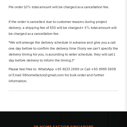
Pre order 10% total amount will be charged as a cancellation fee.
If the order is cancelled due to customer reasons during project
delivery, a shipping fee of $30 will be charged+ 5% total amount will
be charged as a cancellation fee.
*We will arrange the delivery schedule in advance and give you a call
one day before to confirm the delivery time (Sorry we can’t specify the
delivery timing for you, is according to seller schedule, they will call 1
day before delivery to inform the timing.)*
Please feel free to WhatsApp +65 8133 2686 or Call +65 6969 3838
or Email 38homefactor@gmail.com for bulk order and further
information.
38 HOME FACTOR SINGAPORE