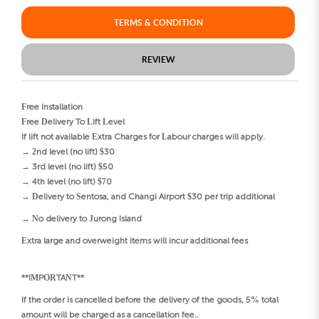
TERMS & CONDITION
REVIEW
Free Installation
Free Delivery To Lift Level
If lift not available Extra Charges for Labour charges will apply.
→ 2nd level (no lift) $30
→ 3rd level (no lift) $50
→ 4th level (no lift) $70
→ Delivery to Sentosa, and Changi Airport $30 per trip additional
→ No delivery to Jurong Island
Extra large and overweight items will incur additional fees
**IMPORTANT**
If the order is cancelled before the delivery of the goods, 5% total
amount will be charged as a cancellation fee..