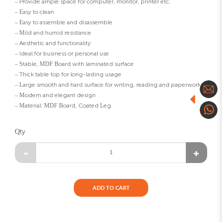
– Provide ample space for computer, monitor, printer etc.
– Easy to clean
– Easy to assemble and disassemble
– Mild and humid resistance
– Aesthetic and functionality
– Ideal for business or personal use
– Stable, MDF Board with laminated surface
– Thick table top for long-lasting usage
– Large smooth and hard surface for writing, reading and paperwork
– Modern and elegant design
– Material: MDF Board, Coated Leg
Qty
ADD TO CART