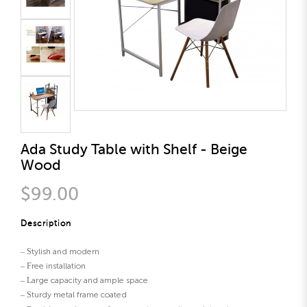
Ada Study Table with Shelf - Beige
Wood
$99.00
Description
– Stylish and modern
– Free installation
– Large capacity and ample space
– Sturdy metal frame coated