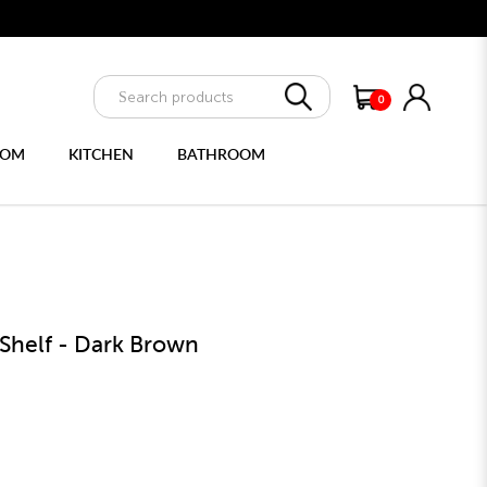
e delivery
0
OOM
KITCHEN
BATHROOM
ULTIPURPOSE CABINET
FULL LENGTH MIRRORS
 Shelf - Dark Brown