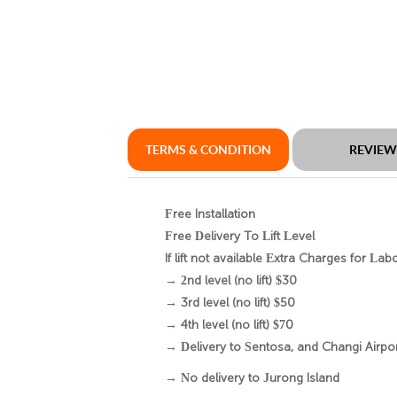
TERMS & CONDITION
REVIE
Free Installation
Free Delivery To Lift Level
If lift not available Extra Charges for Lab
→ 2nd level (no lift) $30
→ 3rd level (no lift) $50
→ 4th level (no lift) $70
→ Delivery to Sentosa, and Changi Airport
→ No delivery to Jurong Island