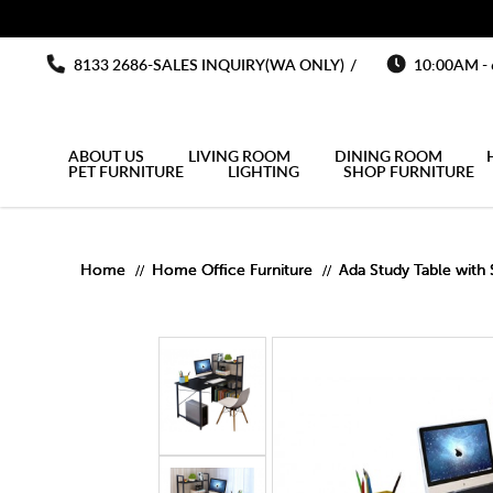
You must fill in your API Key, and choose a list to sync with in the List
Study tab
Study table Study desk Best price Free delivery
Study table Study desk Best price Free delivery
Study table Study desk Best price Free delivery
Study table Study desk Best price F
Study table Study desk Best price Free delivery
8133 2686-SALES INQUIRY(WA ONLY)
/
10:00AM -
ABOUT US
LIVING ROOM
DINING ROOM
PET FURNITURE
LIGHTING
SHOP FURNITURE
MULTIPURPOSE CABINET
OUTDOOR UMBRELLA
OPEN DOOR WARDROBE
KITCHEN SIDE CABINET
Home
Home Office Furniture
Ada Study Table with 