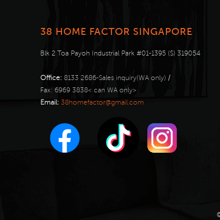
38 HOME FACTOR SINGAPORE
Blk 2 Toa Payoh Industrial Park #01-1395 (S) 319054
Office:
8133 2686-Sales inquiry(WA only)
/
Fax:
6969 3838< can WA only>
Email:
38homefactor@gmail.com