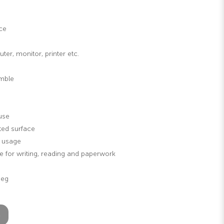
ce
er, monitor, printer etc.
emble
use
ted surface
g usage
 for writing, reading and paperwork
Leg