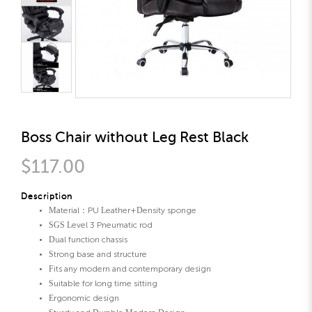
Boss Chair without Leg Rest Black
$117.00
Description
Material：PU Leather+Density sponge
SGS Level 3 Pneumatic rod
Dual function chassis
Strong base and structure
Fits any modern and contemporary design
Suitable for long time sitting
Ergonomic design