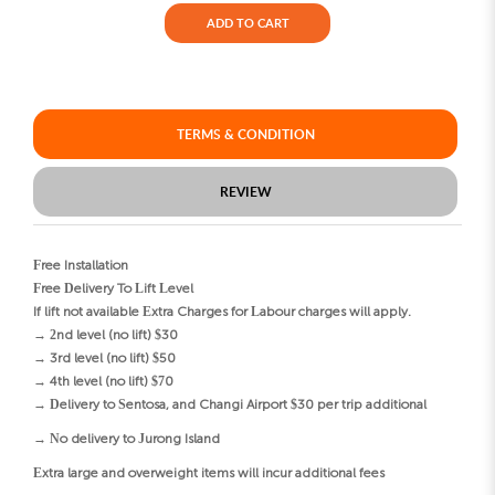
ADD TO CART
TERMS & CONDITION
REVIEW
Free Installation
Free Delivery To Lift Level
If lift not available Extra Charges for Labour charges will apply.
→ 2nd level (no lift) $30
→ 3rd level (no lift) $50
→ 4th level (no lift) $70
→ Delivery to Sentosa, and Changi Airport $30 per trip additional
→ No delivery to Jurong Island
Extra large and overweight items will incur additional fees