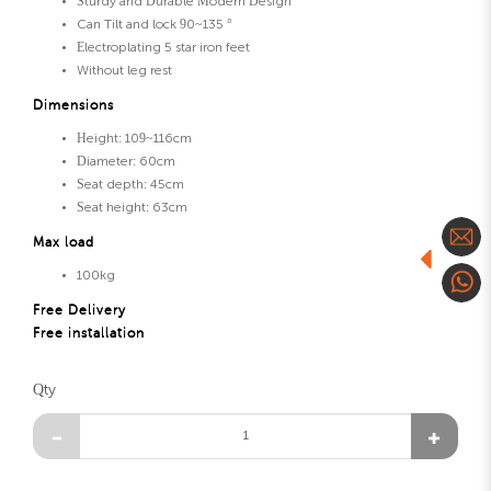
Sturdy and Durable Modern Design
Can Tilt and lock 90~135 °
Electroplating 5 star iron feet
Without leg rest
Dimensions
Height: 109~116cm
Diameter: 60cm
Seat depth: 45cm
Seat height: 63cm
Max load
100kg
Free Delivery
Free installation
Qty