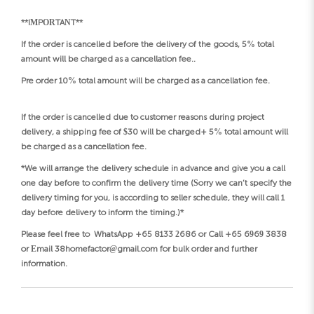
**IMPORTANT**
If the order is cancelled before the delivery of the goods, 5% total
amount will be charged as a cancellation fee..
Pre order 10% total amount will be charged as a cancellation fee.
If the order is cancelled due to customer reasons during project
delivery, a shipping fee of $30 will be charged+ 5% total amount will
be charged as a cancellation fee.
*We will arrange the delivery schedule in advance and give you a call
one day before to confirm the delivery time (Sorry we can’t specify the
delivery timing for you, is according to seller schedule, they will call 1
day before delivery to inform the timing.)*
Please feel free to WhatsApp +65 8133 2686 or Call +65 6969 3838
or Email 38homefactor@gmail.com for bulk order and further
information.