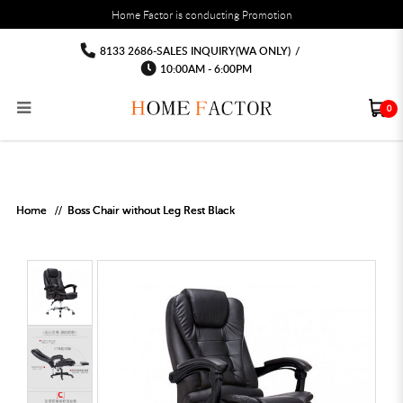
You must fill in your API Key, and choose a list to sync with in the List Settings tab,
Home Factor is conducting Promotion
before the module will work.
html
Office chair computer chairs Free
Office chair computer chairs Free delivery Installation
Office chair computer chairs Free delivery Installation
Office chair computer chairs Free delivery Installation
Office chair computer chairs Free
Office chair computer chairs Free delivery
8133 2686-SALES INQUIRY(WA ONLY)
/
Installation
delivery Installation
delivery Installation
10:00AM - 6:00PM
0
RECLINER SOFA
MULTIPURPOSE CABINET
BAR CHAIR
STUDY TABLE
WAITING CHAIR
OUTDOOR UMBRELLA
MATTRESS TOPPER
COAT RACK
KITCHEN CABINET
BATHROOM CABINET
CEILING FANS LIGHT
BAR TABLE
MAHJONG TABLE
STORAGE STOOL
BAR TABLE SET
WINE CABINET
MEETING TABLE
RECEPTION TABLE
OUTDOOR SET
STORAGE BEDFRAME
OPEN DOOR WARDROBE
STORAGE CABINET
KITCHEN SIDE CABINET
CEILING LIGHTS
BAR CHAIR
LEISURE SOFA CHAIR
ALTAR TABLE 神台
DINING CHAIR
OFFICE CHAIR
BOOK CABINET
OUTDOOR SOFA
2 IN 1 TRUNDLE BED FRAME
SLIDING DOOR WARDROBE
DESK LAMP
TV CONSOLE
SIDE TABLE
DECORATIVE PAINTING
DINING TABLE
EXECUTIVE CHAIR
FILE CABINET
SWING CHAIR
BUNK BED FRAME
DRESSING TABLE
FLOOR LAMP
COFFEE TABLE
GREEN PLANTS
DINING TABLE SETS
GAMING CHAIR
MULTIPURPOSE CABINET
OUTDOOR CHAIR
METAL BEDS
BEDSIDE TABLE
FLOOR LAMP
SHOE CABIN
ENTRANCE TABLE
STORAGE RACK
ISLAND TABLE
STUDY CHAIR
MOBILE PEDE
FULL LENGTH MIR
Home
Boss Chair without Leg Rest Black