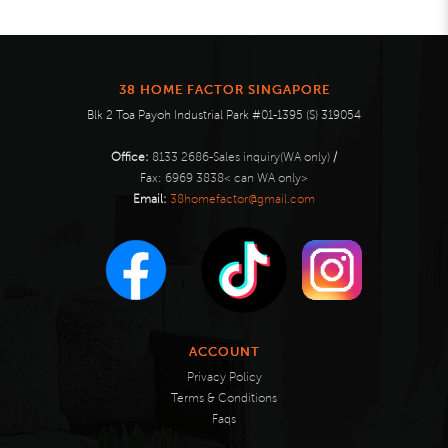
38 HOME FACTOR SINGAPORE
Blk 2 Toa Payoh Industrial Park #01-1395 (S) 319054
Office:
8133 2686-Sales inquiry(WA only)
/
Fax:
6969 3838< can WA only>
Email:
38homefactor@gmail.com
ACCOUNT
Privacy Policy
Terms & Conditions
Faqs