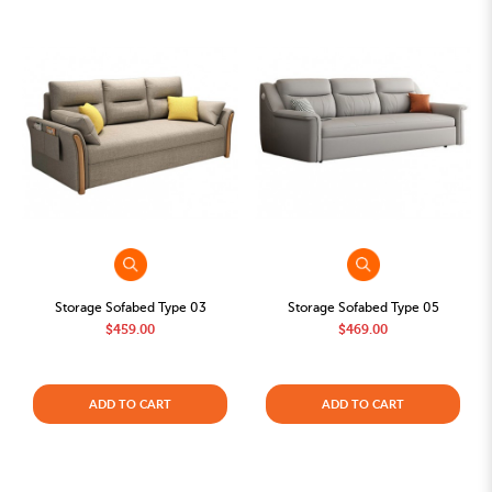
Storage Sofabed Type 03
Storage Sofabed Type 05
$459.00
$469.00
ADD TO CART
ADD TO CART