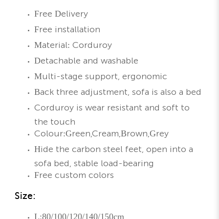
Free Delivery
Free installation
Material: Corduroy
Detachable and washable
Multi-stage support, ergonomic
Back three adjustment, sofa is also a bed
Corduroy is wear resistant and soft to
the touch
Colour:Green,Cream,Brown,Grey
Hide the carbon steel feet, open into a
sofa bed, stable load-bearing
Free custom colors
Size:
L:80/100/120/140/150cm