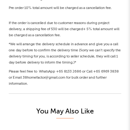
Pre order 10% total amount will be charged as a cancellation fee.
If the order is cancelled due to customer reasons during project
delivery, a shipping fee of $30 will be charged+ 5% total amount will
be charged as a cancellation fee.
*We will arrange the delivery schedule in advance and give you a call
one day before to confirm the delivery time (Sorry we can’t specify the
delivery timing for you, is according to seller schedule, they will call 1
day before delivery to inform the timing.)*
Please feel free to WhatsApp +65 8133 2686 or Call +65 6969 3838
or Email 38homefactor@gmail.com for bulk order and further
information.
You May Also Like