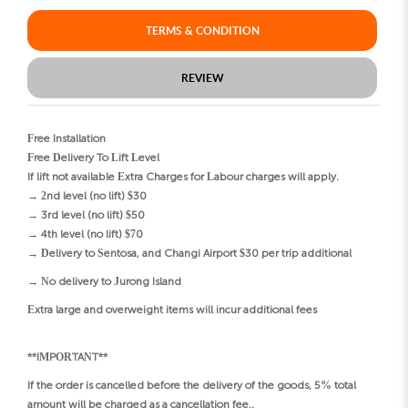
TERMS & CONDITION
REVIEW
Free Installation
Free Delivery To Lift Level
If lift not available Extra Charges for Labour charges will apply.
→ 2nd level (no lift) $30
→ 3rd level (no lift) $50
→ 4th level (no lift) $70
→ Delivery to Sentosa, and Changi Airport $30 per trip additional
→ No delivery to Jurong Island
Extra large and overweight items will incur additional fees
**IMPORTANT**
If the order is cancelled before the delivery of the goods, 5% total
amount will be charged as a cancellation fee..