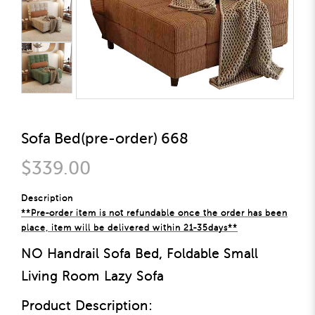
Sofa Bed(pre-order) 668
$339.00
Description
**Pre-order item is not refundable once the order has been
place, item will be delivered within 21-35days**
NO Handrail Sofa Bed, Foldable Small
Living Room Lazy Sofa
Product Description: