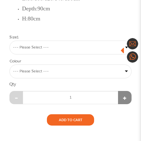
Depth:90cm
H:80cm
Size1
Colour
Qty
ADD TO CART