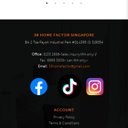
38 HOME FACTOR SINGAPORE
Blk 2 Toa Payoh Industrial Park #01-1395 (S) 319054
Office:
8133 2686-Sales inquiry(WA only)
/
Fax:
6969 3838< can WA only>
Email:
38homefactor@gmail.com
ACCOUNT
Privacy Policy
Terms & Conditions