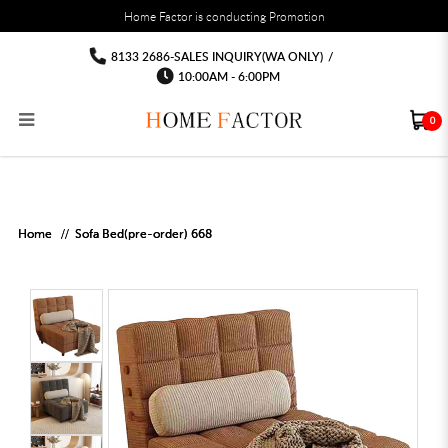
You must fill in your API Key, and choose a list to sync with in the List Settings tab,
Home Factor is conducting Promotion
before the module will work.
html
Sofa bed Sofa
Sofa bed Sofa
Sofa bed Sofa
Sofa bed Sofa
Sofa bed Sofa
Sofa bed Sofa
8133 2686-SALES INQUIRY(WA ONLY)
/
10:00AM - 6:00PM
0
RECLINER SOFA
MULTIPURPOSE CABINET
BAR CHAIR
STUDY TABLE
WAITING CHAIR
OUTDOOR UMBRELLA
MATTRESS TOPPER
COAT RACK
KITCHEN CABINET
BATHROOM CABINET
CEILING FANS LIGHT
BAR TABLE
MAHJONG TABLE
STORAGE STOOL
BAR TABLE SET
WINE CABINET
MEETING TABLE
RECEPTION TABLE
OUTDOOR SET
STORAGE BEDFRAME
OPEN DOOR WARDROBE
STORAGE CABINET
KITCHEN SIDE CABINET
CEILING LIGHTS
BAR CHAIR
LEISURE SOFA CHAIR
ALTAR TABLE 神台
DINING CHAIR
OFFICE CHAIR
BOOK CABINET
OUTDOOR SOFA
2 IN 1 TRUNDLE BED FRAME
SLIDING DOOR WARDROBE
DESK LAMP
TV CONSOLE
SIDE TABLE
DECORATIVE PAINTING
DINING TABLE
EXECUTIVE CHAIR
FILE CABINET
SWING CHAIR
BUNK BED FRAME
DRESSING TABLE
FLOOR LAMP
COFFEE TABLE
GREEN PLANTS
DINING TABLE SETS
GAMING CHAIR
MULTIPURPOSE CABINET
OUTDOOR CHAIR
METAL BEDS
BEDSIDE TABLE
FLOOR LAMP
SHOE CABIN
ENTRANCE TABLE
STORAGE RACK
ISLAND TABLE
STUDY CHAIR
MOBILE PEDE
FULL LENGTH MIR
Home
Sofa Bed(pre-order) 668