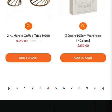
2in1 Marble Coffee Table H090
3 Doors 103cm Wardrobe
【4Colors】
$339.00
$565.00
$239.00
ADD TO CART
ADD TO CART
|<
<
1
2
3
4
5
6
7
8
9
>
>|