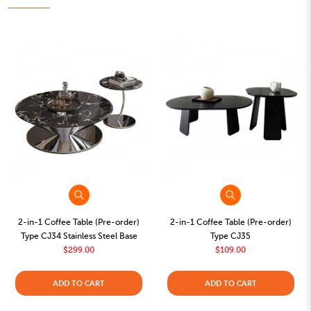
2-in-1 Coffee Table (Pre-order)
2-in-1 Coffee Table (Pre-order)
Type CJ34 Stainless Steel Base
Type CJ35
$299.00
$109.00
ADD TO CART
ADD TO CART