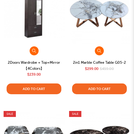
2Doors Wardrobe + Top+Mirror
2in1 Marble Coffee Table G05-2
【4Colors】
$299.00
$459.00
$239.00
ADD TO CART
ADD TO CART
SALE
SALE