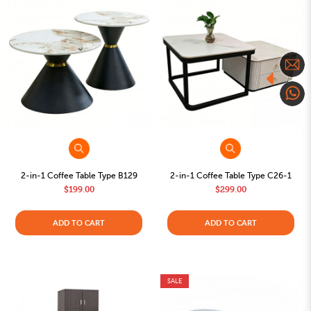
2-in-1 Coffee Table Type B129
2-in-1 Coffee Table Type C26-1
$199.00
$299.00
ADD TO CART
ADD TO CART
SALE