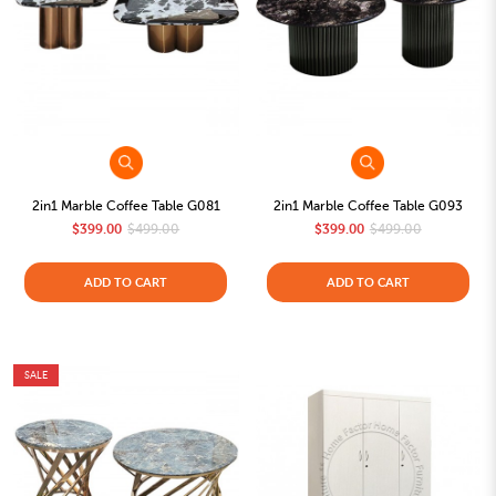
2in1 Marble Coffee Table G081
2in1 Marble Coffee Table G093
$399.00
$499.00
$399.00
$499.00
ADD TO CART
ADD TO CART
SALE