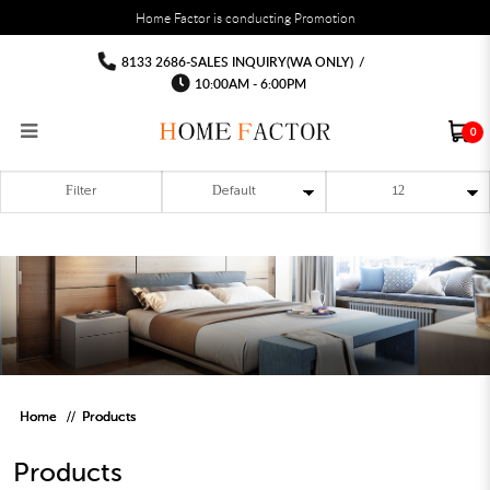
You must fill in your API Key, and choose a list to sync with in the List Settings tab,
Home Factor is conducting Promotion
before the module will work.
html
Products
Products
Products
Products
Products
Products
8133 2686-SALES INQUIRY(WA ONLY)
/
10:00AM - 6:00PM
0
Filter
RECLINER SOFA
MULTIPURPOSE CABINET
BAR CHAIR
STUDY TABLE
WAITING CHAIR
OUTDOOR UMBRELLA
MATTRESS TOPPER
COAT RACK
KITCHEN CABINET
BATHROOM CABINET
CEILING FANS LIGHT
BAR TABLE
MAHJONG TABLE
STORAGE STOOL
BAR TABLE SET
WINE CABINET
MEETING TABLE
RECEPTION TABLE
OUTDOOR SET
STORAGE BEDFRAME
OPEN DOOR WARDROBE
STORAGE CABINET
KITCHEN SIDE CABINET
CEILING LIGHTS
BAR CHAIR
LEISURE SOFA CHAIR
ALTAR TABLE 神台
DINING CHAIR
OFFICE CHAIR
BOOK CABINET
OUTDOOR SOFA
2 IN 1 TRUNDLE BED FRAME
SLIDING DOOR WARDROBE
DESK LAMP
TV CONSOLE
SIDE TABLE
DECORATIVE PAINTING
DINING TABLE
EXECUTIVE CHAIR
FILE CABINET
SWING CHAIR
BUNK BED FRAME
DRESSING TABLE
FLOOR LAMP
COFFEE TABLE
GREEN PLANTS
DINING TABLE SETS
GAMING CHAIR
MULTIPURPOSE CABINET
OUTDOOR CHAIR
METAL BEDS
BEDSIDE TABLE
FLOOR LAMP
SHOE CABIN
ENTRANCE TABLE
STORAGE RACK
ISLAND TABLE
STUDY CHAIR
MOBILE PEDE
FULL LENGTH MIR
Home
Products
Products