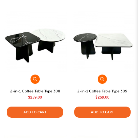
2-in-1 Coffee Table Type 308
2-in-1 Coffee Table Type 309
$259.00
$259.00
ADD TO CART
ADD TO CART