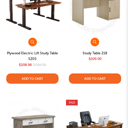
Plywood Electric Lift Study Table
Study Table 218
SZ05
$209.00
$208.98
$348.30
ADD TO CART
ADD TO CART
SALE