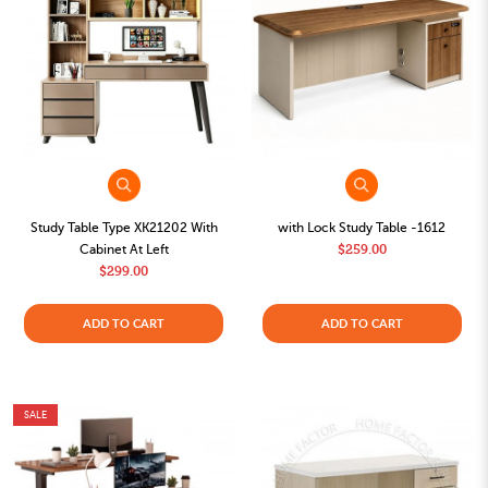
Study Table Type XK21202 With
with Lock Study Table -1612
Cabinet At Left
$259.00
$299.00
ADD TO CART
ADD TO CART
SALE