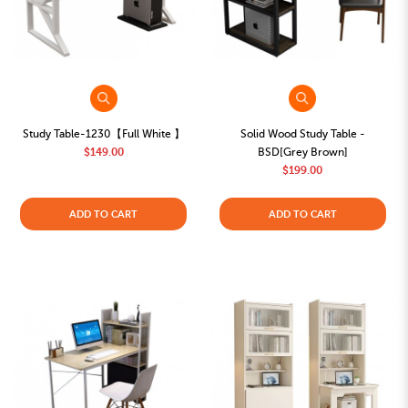
Study Table-1230【Full White 】
Solid Wood Study Table -
$149.00
BSD[Grey Brown]
$199.00
ADD TO CART
ADD TO CART