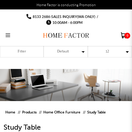
You must fill in your API Key, and choose a list to sync with in the List Settings tab,
Home Factor is conducting Promotion
before the module will work.
html
Study Table
Study Table
Study Table
Study Table
Study Table
Study Table
8133 2686-SALES INQUIRY(WA ONLY)
/
10:00AM - 6:00PM
0
Filter
RECLINER SOFA
MULTIPURPOSE CABINET
BAR CHAIR
STUDY TABLE
WAITING CHAIR
OUTDOOR UMBRELLA
MATTRESS TOPPER
COAT RACK
KITCHEN CABINET
BATHROOM CABINET
CEILING FANS LIGHT
BAR TABLE
MAHJONG TABLE
STORAGE STOOL
BAR TABLE SET
WINE CABINET
MEETING TABLE
RECEPTION TABLE
OUTDOOR SET
STORAGE BEDFRAME
OPEN DOOR WARDROBE
STORAGE CABINET
KITCHEN SIDE CABINET
CEILING LIGHTS
BAR CHAIR
LEISURE SOFA CHAIR
ALTAR TABLE 神台
DINING CHAIR
OFFICE CHAIR
BOOK CABINET
OUTDOOR SOFA
2 IN 1 TRUNDLE BED FRAME
SLIDING DOOR WARDROBE
DESK LAMP
TV CONSOLE
SIDE TABLE
DECORATIVE PAINTING
DINING TABLE
EXECUTIVE CHAIR
FILE CABINET
SWING CHAIR
BUNK BED FRAME
DRESSING TABLE
FLOOR LAMP
COFFEE TABLE
GREEN PLANTS
DINING TABLE SETS
GAMING CHAIR
MULTIPURPOSE CABINET
OUTDOOR CHAIR
METAL BEDS
BEDSIDE TABLE
FLOOR LAMP
SHOE CABIN
ENTRANCE TABLE
STORAGE RACK
ISLAND TABLE
STUDY CHAIR
MOBILE PEDE
FULL LENGTH MIR
Home
Products
Home Office Furniture
Study Table
Study Table