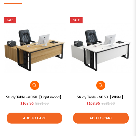
SALE
SALE
Study Table -A060【Light wood】
Study Table -A060【White】
$168.96
$281.60
$168.96
$281.60
ADD TO CART
ADD TO CART