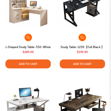
L-Shaped Study Table-550-White
Study Table-1230【Full Black 】
$289.00
$149.00
ADD TO CART
ADD TO CART