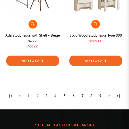
Ada Study Table with Shelf - Beige
Solid Wood Study Table Type 888
Wood
$289.00
$99.00
ADD TO CART
ADD TO CART
|<
<
1
2
3
4
5
6
7
8
9
>
>|
38 HOME FACTOR SINGAPORE