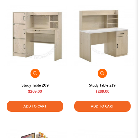
Study Table 209
Study Table 219
$209.00
$259.00
ADD TO CART
ADD TO CART