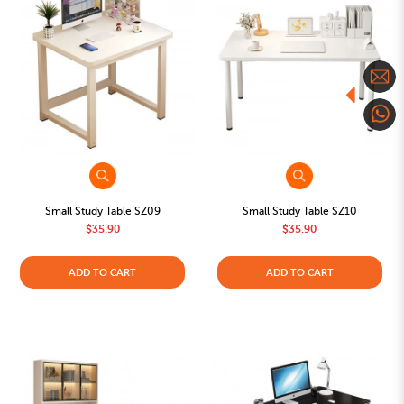
Small Study Table SZ09
Small Study Table SZ10
$35.90
$35.90
ADD TO CART
ADD TO CART