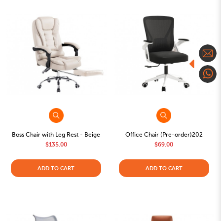
Boss Chair with Leg Rest - Beige
Office Chair (Pre-order)202
$135.00
$69.00
ADD TO CART
ADD TO CART