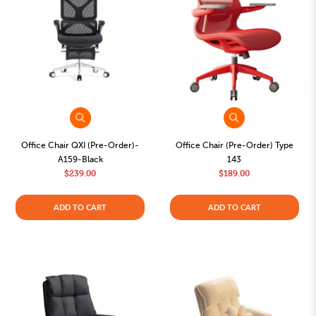
Office Chair QXI (Pre-Order)-
Office Chair (Pre-Order) Type
A159-Black
143
$239.00
$189.00
ADD TO CART
ADD TO CART