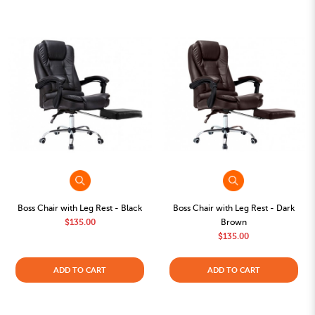
Boss Chair with Leg Rest - Black
Boss Chair with Leg Rest - Dark
$135.00
Brown
$135.00
ADD TO CART
ADD TO CART