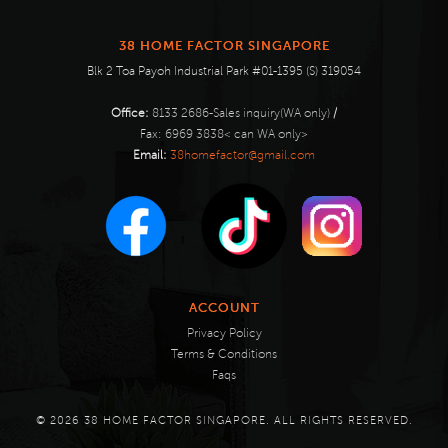
38 HOME FACTOR SINGAPORE
Blk 2 Toa Payoh Industrial Park #01-1395 (S) 319054
Office:
8133 2686-Sales inquiry(WA only)
/
Fax:
6969 3838< can WA only>
Email:
38homefactor@gmail.com
ACCOUNT
Privacy Policy
Terms & Conditions
Faqs
© 2026 38 HOME FACTOR SINGAPORE. ALL RIGHTS RESERVED.