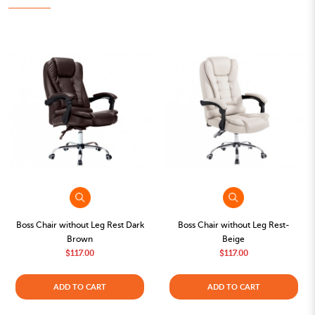
Boss Chair without Leg Rest Dark
Boss Chair without Leg Rest-
Brown
Beige
$117.00
$117.00
ADD TO CART
ADD TO CART