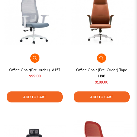
Office Chair(Pre-order）A157
Office Chair (Pre-Order) Type
$99.00
H96
$189.00
ADD TO CART
ADD TO CART