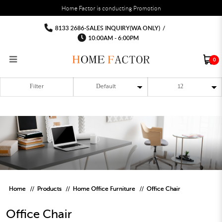
You must fill in your API Key, and choose a list to sync with in the List Settings tab,
Home Factor is conducting Promotion
before the module will work.
html
Office Chair
Office Chair
Office Chair
Office Chair
Office Chair
Office Chair
8133 2686-SALES INQUIRY(WA ONLY)
/
10:00AM - 6:00PM
0
Filter
RECLINER SOFA
MULTIPURPOSE CABINET
BAR CHAIR
STUDY TABLE
WAITING CHAIR
OUTDOOR UMBRELLA
MATTRESS TOPPER
COAT RACK
KITCHEN CABINET
BATHROOM CABINET
CEILING FANS LIGHT
BAR TABLE
MAHJONG TABLE
STORAGE STOOL
BAR TABLE SET
WINE CABINET
MEETING TABLE
RECEPTION TABLE
OUTDOOR SET
STORAGE BEDFRAME
OPEN DOOR WARDROBE
STORAGE CABINET
KITCHEN SIDE CABINET
CEILING LIGHTS
BAR CHAIR
LEISURE SOFA CHAIR
ALTAR TABLE 神台
DINING CHAIR
OFFICE CHAIR
BOOK CABINET
OUTDOOR SOFA
2 IN 1 TRUNDLE BED FRAME
SLIDING DOOR WARDROBE
DESK LAMP
TV CONSOLE
SIDE TABLE
DECORATIVE PAINTING
DINING TABLE
EXECUTIVE CHAIR
FILE CABINET
SWING CHAIR
BUNK BED FRAME
DRESSING TABLE
FLOOR LAMP
COFFEE TABLE
GREEN PLANTS
DINING TABLE SETS
GAMING CHAIR
MULTIPURPOSE CABINET
OUTDOOR CHAIR
METAL BEDS
BEDSIDE TABLE
FLOOR LAMP
SHOE CABIN
ENTRANCE TABLE
STORAGE RACK
ISLAND TABLE
STUDY CHAIR
MOBILE PEDE
FULL LENGTH MIR
Home
Products
Home Office Furniture
Office Chair
Office Chair