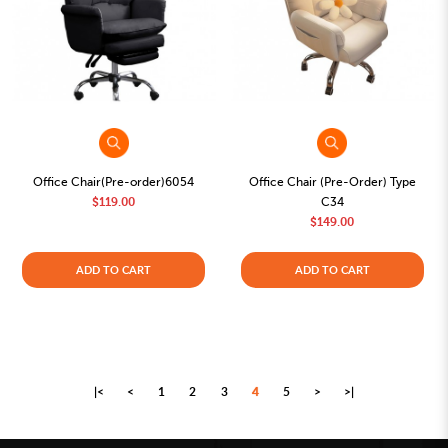
Office Chair(Pre-order)6054
Office Chair (Pre-Order) Type
$119.00
C34
$149.00
ADD TO CART
ADD TO CART
|<
<
1
2
3
4
5
>
>|