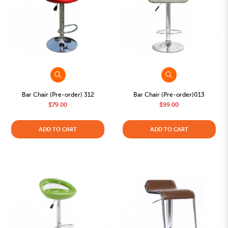
Bar Chair (Pre-order) 312
Bar Chair (Pre-order)013
$79.00
$99.00
ADD TO CART
ADD TO CART