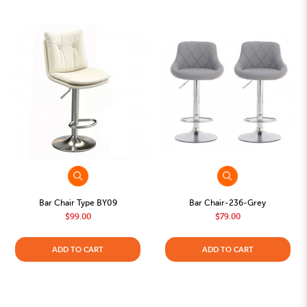
Bar Chair Type BY09
Bar Chair-236-Grey
$99.00
$79.00
ADD TO CART
ADD TO CART