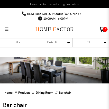
You must fill in your API Key, and choose a list to sync with in the List Settings tab,
Home Factor is conducting Promotion
before the module will work.
html
Barchair
Barchair
Barchair
Barchair
Barchair
Barchair
8133 2686-SALES INQUIRY(WA ONLY)
/
10:00AM - 6:00PM
0
Filter
RECLINER SOFA
MULTIPURPOSE CABINET
BAR CHAIR
STUDY TABLE
WAITING CHAIR
OUTDOOR UMBRELLA
MATTRESS TOPPER
COAT RACK
KITCHEN CABINET
BATHROOM CABINET
CEILING FANS LIGHT
BAR TABLE
MAHJONG TABLE
STORAGE STOOL
BAR TABLE SET
WINE CABINET
MEETING TABLE
RECEPTION TABLE
OUTDOOR SET
STORAGE BEDFRAME
OPEN DOOR WARDROBE
STORAGE CABINET
KITCHEN SIDE CABINET
CEILING LIGHTS
BAR CHAIR
LEISURE SOFA CHAIR
ALTAR TABLE 神台
DINING CHAIR
OFFICE CHAIR
BOOK CABINET
OUTDOOR SOFA
2 IN 1 TRUNDLE BED FRAME
SLIDING DOOR WARDROBE
DESK LAMP
TV CONSOLE
SIDE TABLE
DECORATIVE PAINTING
DINING TABLE
EXECUTIVE CHAIR
FILE CABINET
SWING CHAIR
BUNK BED FRAME
DRESSING TABLE
FLOOR LAMP
COFFEE TABLE
GREEN PLANTS
DINING TABLE SETS
GAMING CHAIR
MULTIPURPOSE CABINET
OUTDOOR CHAIR
METAL BEDS
BEDSIDE TABLE
FLOOR LAMP
SHOE CABIN
ENTRANCE TABLE
STORAGE RACK
ISLAND TABLE
STUDY CHAIR
MOBILE PEDE
FULL LENGTH MIR
Home
Products
Dining Room
Bar chair
Bar chair