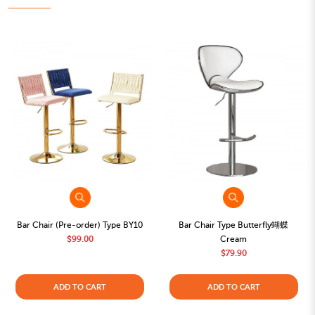
Bar Chair (Pre-order) Type BY10
Bar Chair Type Butterfly蝴蝶
$99.00
Cream
$79.90
ADD TO CART
ADD TO CART