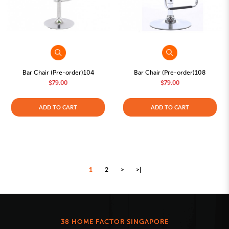
Bar Chair (Pre-order)104
Bar Chair (Pre-order)108
$79.00
$79.00
ADD TO CART
ADD TO CART
1
2
>
>|
38 HOME FACTOR SINGAPORE