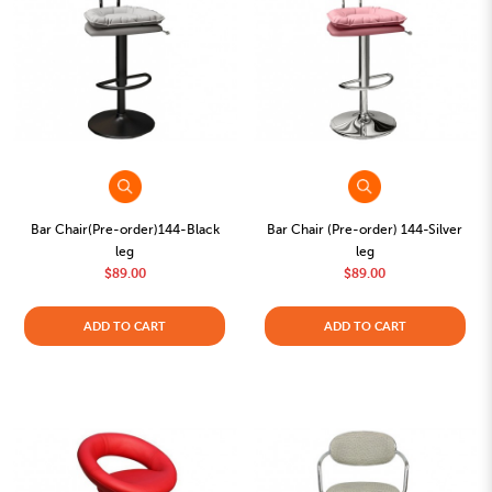
Bar Chair(Pre-order)144-Black
Bar Chair (Pre-order) 144-Silver
leg
leg
$89.00
$89.00
ADD TO CART
ADD TO CART