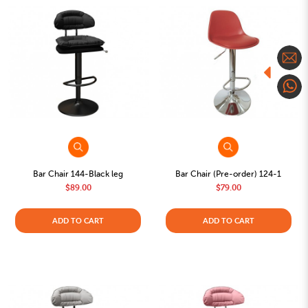
Bar Chair 144-Black leg
Bar Chair (Pre-order) 124-1
$89.00
$79.00
ADD TO CART
ADD TO CART